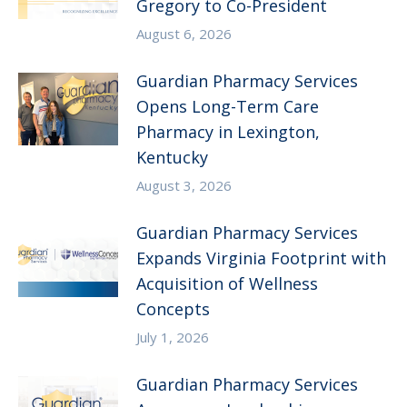
Gregory to Co-President
August 6, 2026
Guardian Pharmacy Services
Opens Long-Term Care
Pharmacy in Lexington,
Kentucky
August 3, 2026
Guardian Pharmacy Services
Expands Virginia Footprint with
Acquisition of Wellness
Concepts
July 1, 2026
Guardian Pharmacy Services