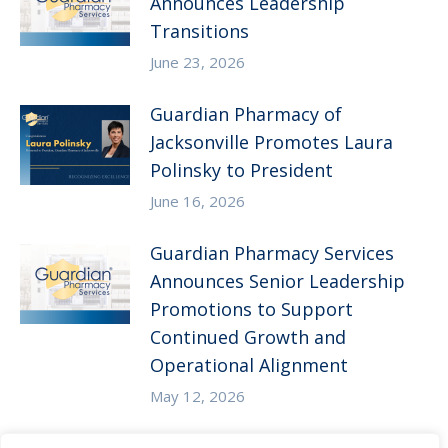
Announces Leadership
Transitions
June 23, 2026
Guardian Pharmacy of
Jacksonville Promotes Laura
Polinsky to President
June 16, 2026
Guardian Pharmacy Services
Announces Senior Leadership
Promotions to Support
Continued Growth and
Operational Alignment
May 12, 2026