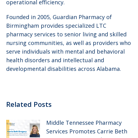
operational efficiency.
Founded in 2005, Guardian Pharmacy of
Birmingham provides specialized LTC
pharmacy services to senior living and skilled
nursing communities, as well as providers who
serve individuals with mental and behavioral
health disorders and intellectual and
developmental disabilities across Alabama.
Related Posts
Middle Tennessee Pharmacy
Services Promotes Carrie Beth