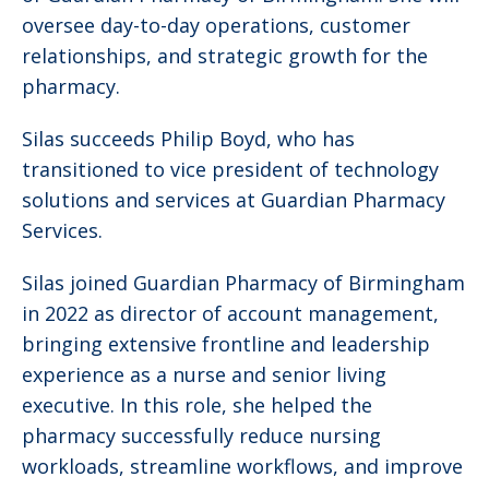
oversee day-to-day operations, customer
relationships, and strategic growth for the
pharmacy.
Silas succeeds Philip Boyd, who has
transitioned to vice president of technology
solutions and services at Guardian Pharmacy
Services.
Silas joined Guardian Pharmacy of Birmingham
in 2022 as director of account management,
bringing extensive frontline and leadership
experience as a nurse and senior living
executive. In this role, she helped the
pharmacy successfully reduce nursing
workloads, streamline workflows, and improve