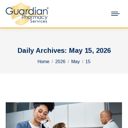
Daily Archives:
May 15, 2026
You are here:
Home
2026
May
15