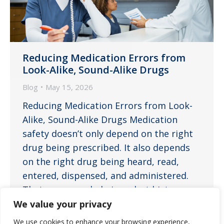
Reducing Medication Errors from
Look-Alike, Sound-Alike Drugs
Blog
May 15, 2026
Reducing Medication Errors from Look-
Alike, Sound-Alike Drugs Medication
safety doesn’t only depend on the right
drug being prescribed. It also depends
on the right drug being heard, read,
entered, dispensed, and administered.
That may sound obvious, but history
tells us a different story. Medication
We value your privacy
name confusion has contributed to
We use cookies to enhance your browsing experience,