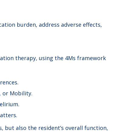
ation burden, address adverse effects,
dication therapy, using the 4Ms framework
rences.
 or Mobility.
elirium.
atters.
but also the resident’s overall function,