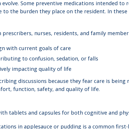
n evolve. Some preventive medications intended to 
e to the burden they place on the resident. In these
 prescribers, nurses, residents, and family members
n with current goals of care
ibuting to confusion, sedation, or falls
ely impacting quality of life
ibing discussions because they fear care is being r
rt, function, safety, and quality of life.
th tablets and capsules for both cognitive and phys
ations in applesauce or pudding is a common first