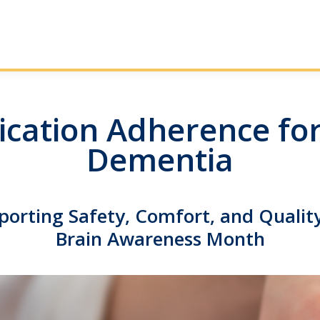
cation Adherence for
Dementia
porting Safety, Comfort, and Quality
Brain Awareness Month