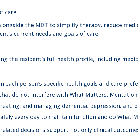
of care
ongside the MDT to simplify therapy, reduce medic
ent’s current needs and goals of care.
ng the resident’s full health profile, including me
n each person’s specific health goals and care prefe
that do not interfere with What Matters, Mentation,
 treating, and managing dementia, depression, and d
safely every day to maintain function and do What M
lated decisions support not only clinical outcomes, 