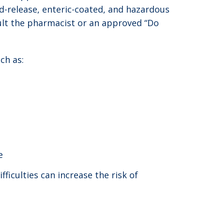
d-release, enteric-coated, and hazardous
ult the pharmacist or an approved “Do
ch as:
e
ficulties can increase the risk of