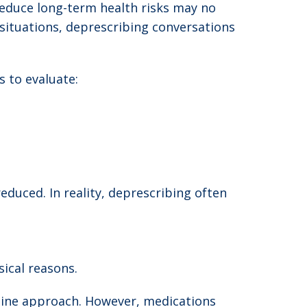
reduce long-term health risks may no
 situations, deprescribing conversations
 to evaluate:
educed. In reality, deprescribing often
ical reasons.
-line approach. However, medications