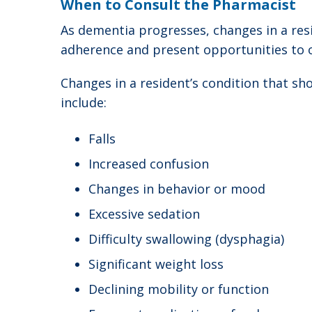
When to Consult the Pharmacist
As dementia progresses, changes in a resi
adherence and present opportunities to 
Changes in a resident’s condition that s
include:
Falls
Increased confusion
Changes in behavior or mood
Excessive sedation
Difficulty swallowing (dysphagia)
Significant weight loss
Declining mobility or function