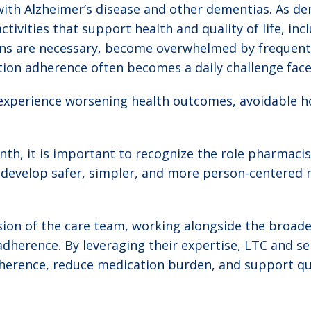
 with Alzheimer’s disease and other dementias. As d
tivities that support health and quality of life, i
s are necessary, become overwhelmed by frequent 
tion adherence often becomes a daily challenge face
xperience worsening health outcomes, avoidable ho
h, it is important to recognize the role pharmacist
s develop safer, simpler, and more person-centered m
ion of the care team, working alongside the broade
erence. By leveraging their expertise, LTC and seni
erence, reduce medication burden, and support quali