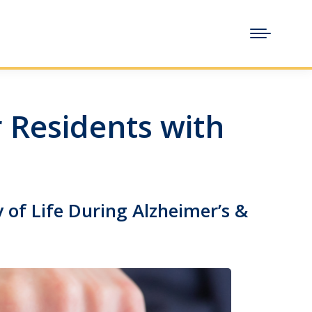
 Residents with
 of Life During Alzheimer’s &