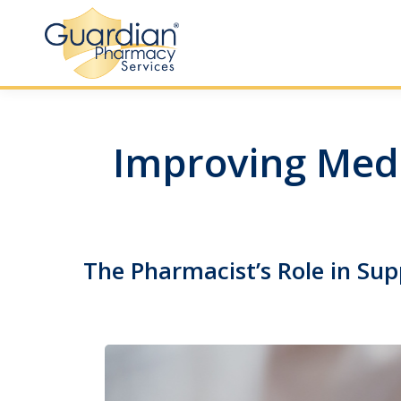
Improving Medi
The Pharmacist’s Role in Sup