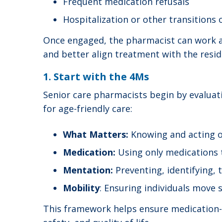
Frequent medication refusals
Hospitalization or other transitions 
Once engaged, the pharmacist can work al
and better align treatment with the resid
1. Start with the 4Ms
Senior care pharmacists begin by evaluati
for age-friendly care:
What Matters:
Knowing and acting o
Medication:
Using only medications 
Mentation:
Preventing, identifying,
Mobility
: Ensuring individuals move 
This framework helps ensure medication-re