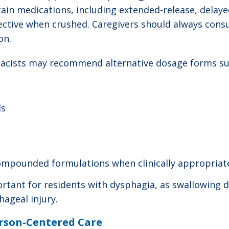
ain medications, including extended-release, delaye
ctive when crushed. Caregivers should always cons
on.
acists may recommend alternative dosage forms su
ls
ompounded formulations when clinically appropriat
tant for residents with dysphagia, as swallowing dif
ageal injury.
rson-Centered Care