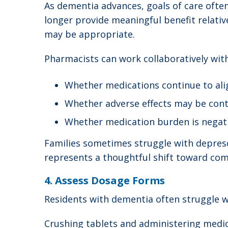
As dementia advances, goals of care ofte
longer provide meaningful benefit relativ
may be appropriate.
Pharmacists can work collaboratively with
Whether medications continue to alig
Whether adverse effects may be contr
Whether medication burden is negativ
Families sometimes struggle with deprescr
represents a thoughtful shift toward comfo
4. Assess Dosage Forms
Residents with dementia often struggle wi
Crushing tablets and administering medic