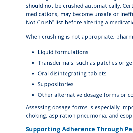
should not be crushed automatically. Cert
medications, may become unsafe or ineffe
Not Crush” list before altering a medicati
When crushing is not appropriate, pharm
Liquid formulations
Transdermals, such as patches or ge
Oral disintegrating tablets
Suppositories
Other alternative dosage forms or c
Assessing dosage forms is especially impor
choking, aspiration pneumonia, and esoph
Supporting Adherence Through Pe