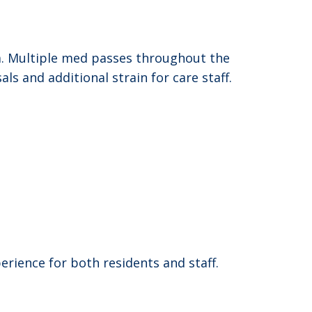
. Multiple med passes throughout the
ls and additional strain for care staff.
rience for both residents and staff.