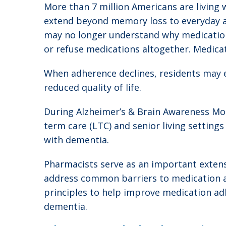
More than 7 million Americans are living
extend beyond memory loss to everyday ac
may no longer understand why medication
or refuse medications altogether. Medica
When adherence declines, residents may e
reduced quality of life.
During Alzheimer’s & Brain Awareness Mont
term care (LTC) and senior living setting
with dementia.
Pharmacists serve as an important extens
address common barriers to medication adh
principles to help improve medication adh
dementia.