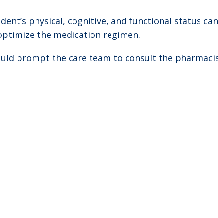
dent’s physical, cognitive, and functional status ca
optimize the medication regimen.
hould prompt the care team to consult the pharmaci