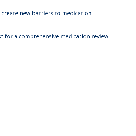
n create new barriers to medication
st for a comprehensive medication review