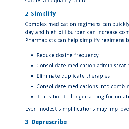
safety, and quality of life.
2. Simplify
Complex medication regimens can quickl
day and high pill burden can increase conf
Pharmacists can help simplify regimens by
Reduce dosing frequency
Consolidate medication administrati
Eliminate duplicate therapies
Consolidate medications into combin
Transition to longer-acting formula
Even modest simplifications may improve 
3. Deprescribe