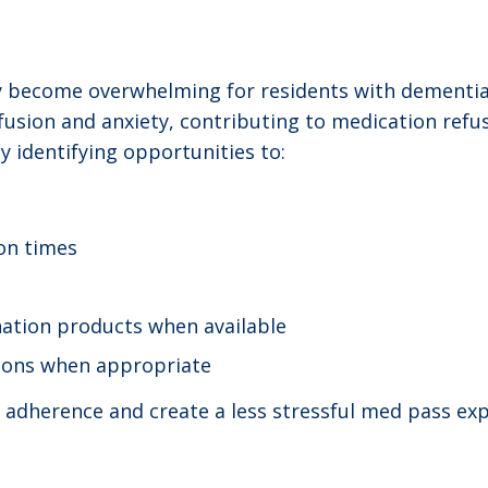
y become overwhelming for residents with dementia
usion and anxiety, contributing to medication refusa
 identifying opportunities to:
on times
ation products when available
tions when appropriate
adherence and create a less stressful med pass expe