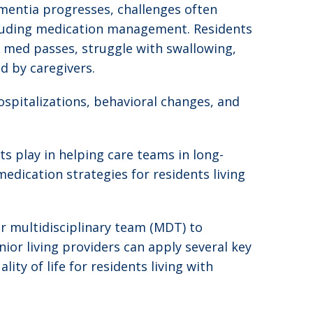
ementia progresses, challenges often
ncluding medication management. Residents
med passes, struggle with swallowing,
d by caregivers.
spitalizations, behavioral changes, and
s play in helping care teams in long-
edication strategies for residents living
r multidisciplinary team (MDT) to
or living providers can apply several key
ty of life for residents living with