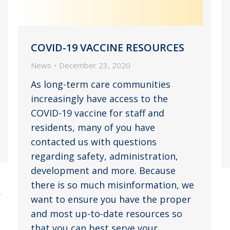
COVID-19 VACCINE RESOURCES
News
December 23, 2020
As long-term care communities
increasingly have access to the
COVID-19 vaccine for staff and
residents, many of you have
contacted us with questions
regarding safety, administration,
development and more. Because
there is so much misinformation, we
want to ensure you have the proper
and most up-to-date resources so
that you can best serve your