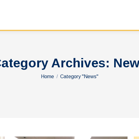
ategory Archives:
New
You are here:
Home
Category "News"