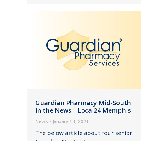
Guardian Pharmacy Mid-South
in the News – Local24 Memphis
News
January 14, 2021
The below article about four senior