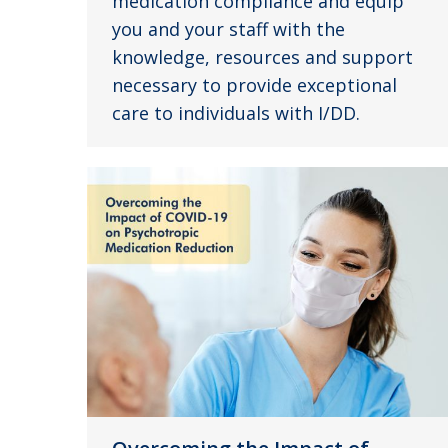
medication compliance and equip
you and your staff with the
knowledge, resources and support
necessary to provide exceptional
care to individuals with I/DD.