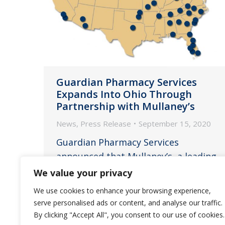
Guardian Pharmacy Services
Expands Into Ohio Through
Partnership with Mullaney’s
News
,
Press Release
September 15, 2020
Guardian Pharmacy Services
announced that Mullaney’s, a leading
independent pharmacy based in
We value your privacy
Cincinnati, Ohio, is joining the
We use cookies to enhance your browsing experience,
Guardian family.
serve personalised ads or content, and analyse our traffic.
By clicking "Accept All", you consent to our use of cookies.