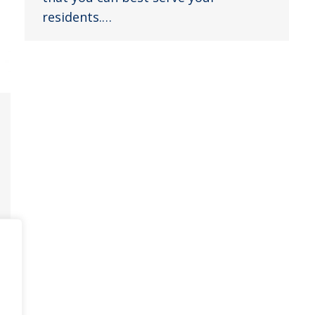
residents.…