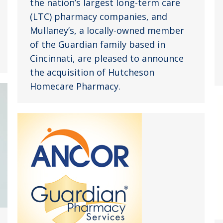
the nation’s largest long-term care
(LTC) pharmacy companies, and
Mullaney’s, a locally-owned member
of the Guardian family based in
Cincinnati, are pleased to announce
the acquisition of Hutcheson
Homecare Pharmacy.