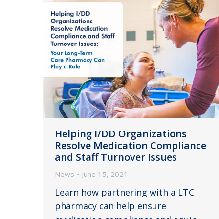
Helping I/DD Organizations
Resolve Medication Compliance
and Staff Turnover Issues
News
June 15, 2021
Learn how partnering with a LTC
pharmacy can help ensure