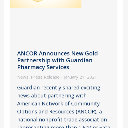
ANCOR Announces New Gold
Partnership with Guardian
Pharmacy Services
News
,
Press Release
January 21, 2021
Guardian recently shared exciting
news about partnering with
American Network of Community
Options and Resources (ANCOR), a
national nonprofit trade association
representing more than 1,600 private