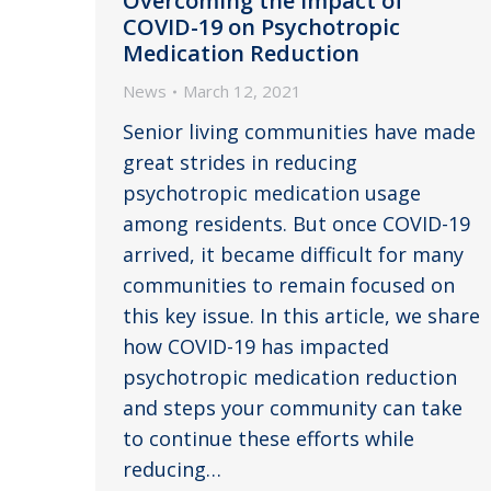
Overcoming the Impact of
COVID-19 on Psychotropic
Medication Reduction
News
March 12, 2021
Senior living communities have made
great strides in reducing
psychotropic medication usage
among residents. But once COVID-19
arrived, it became difficult for many
communities to remain focused on
this key issue. In this article, we share
how COVID-19 has impacted
psychotropic medication reduction
and steps your community can take
to continue these efforts while
reducing…