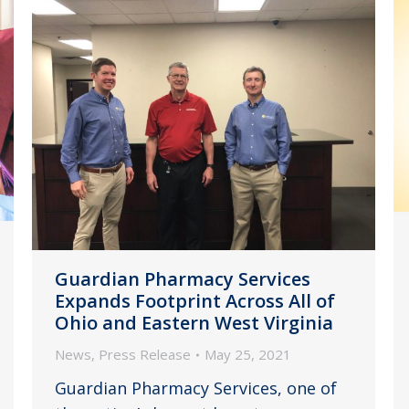
Guardian Pharmacy Services
Expands Footprint Across All of
Ohio and Eastern West Virginia
News
,
Press Release
May 25, 2021
Guardian Pharmacy Services, one of