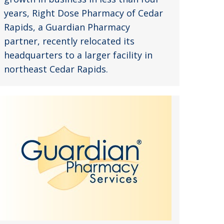
years, Right Dose Pharmacy of Cedar
Rapids, a Guardian Pharmacy
partner, recently relocated its
headquarters to a larger facility in
northeast Cedar Rapids.