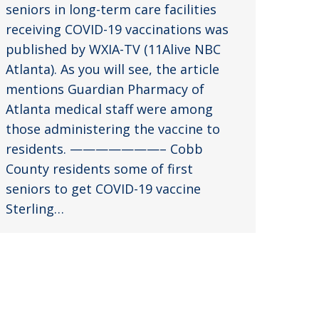
seniors in long-term care facilities
receiving COVID-19 vaccinations was
published by WXIA-TV (11Alive NBC
Atlanta). As you will see, the article
mentions Guardian Pharmacy of
Atlanta medical staff were among
those administering the vaccine to
residents. ———————– Cobb
County residents some of first
seniors to get COVID-19 vaccine
Sterling…