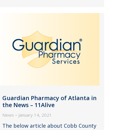
Guardian Pharmacy of Atlanta in
the News – 11Alive
News
January 14, 2021
The below article about Cobb County