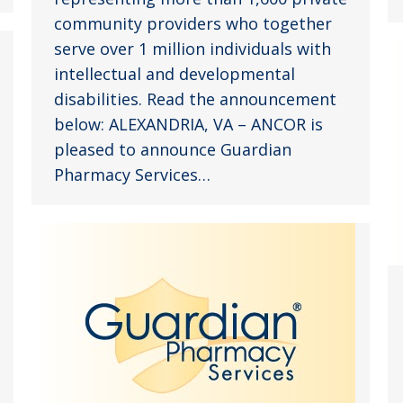
community providers who together
serve over 1 million individuals with
intellectual and developmental
disabilities. Read the announcement
below: ALEXANDRIA, VA – ANCOR is
pleased to announce Guardian
Pharmacy Services…