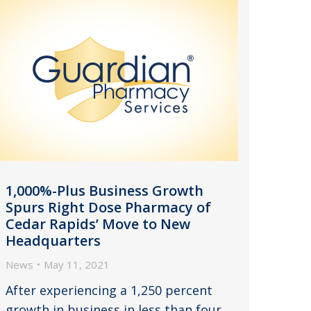
1,000%-Plus Business Growth
Spurs Right Dose Pharmacy of
Cedar Rapids’ Move to New
Headquarters
News
May 11, 2021
After experiencing a 1,250 percent
growth in business in less than four