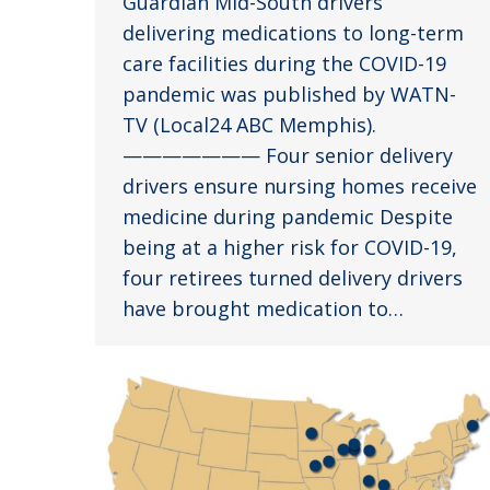
Guardian Mid-South drivers
delivering medications to long-term
care facilities during the COVID-19
pandemic was published by WATN-
TV (Local24 ABC Memphis).
——————— Four senior delivery
drivers ensure nursing homes receive
medicine during pandemic Despite
being at a higher risk for COVID-19,
four retirees turned delivery drivers
have brought medication to…