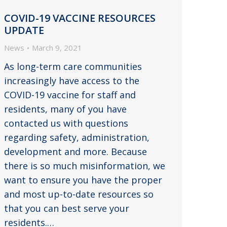
COVID-19 VACCINE RESOURCES
UPDATE
News
March 9, 2021
As long-term care communities
increasingly have access to the
COVID-19 vaccine for staff and
residents, many of you have
contacted us with questions
regarding safety, administration,
development and more. Because
there is so much misinformation, we
want to ensure you have the proper
and most up-to-date resources so
that you can best serve your
residents.…