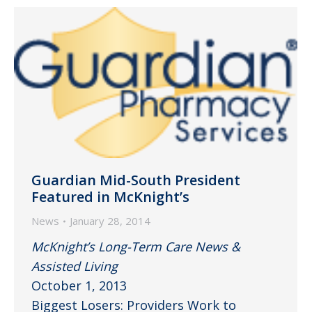
Guardian Mid-South President
Featured in McKnight’s
News
January 28, 2014
McKnight’s Long-Term Care News &
Assisted Living
October 1, 2013
Biggest Losers: Providers Work to