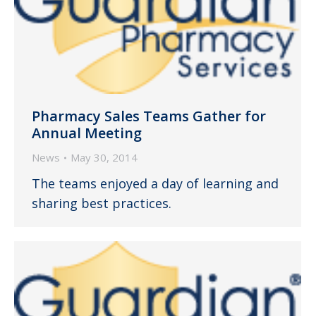
Pharmacy Sales Teams Gather for
Annual Meeting
News
May 30, 2014
The teams enjoyed a day of learning and
sharing best practices.