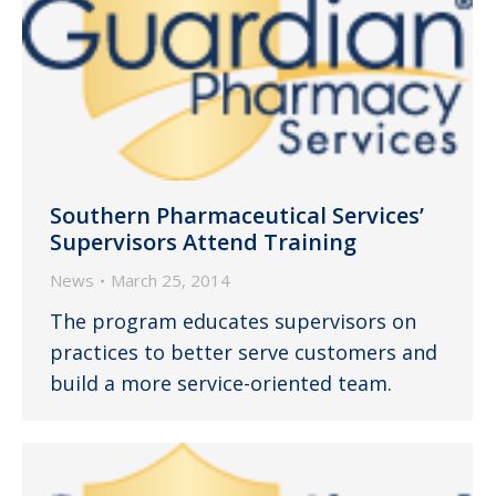
Southern Pharmaceutical Services’
Supervisors Attend Training
News
March 25, 2014
The program educates supervisors on
practices to better serve customers and
build a more service-oriented team.