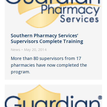
Southern Pharmacy Services’
Supervisors Complete Training
News
May 20, 2014
More than 80 supervisors from 17
pharmacies have now completed the
program.