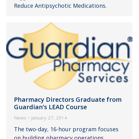
Reduce Antipsychotic Medications.
Pharmacy Directors Graduate from
Guardian’s LEAD Course
News
January 27, 2014
The two-day, 16-hour program focuses
on building pharmacy operations