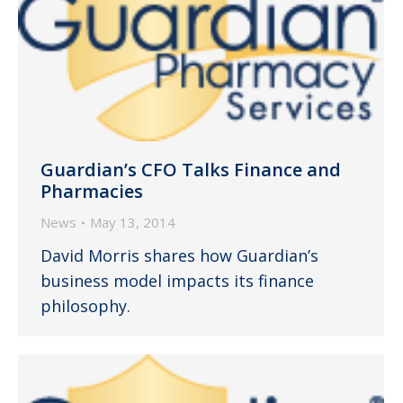
Guardian’s CFO Talks Finance and
Pharmacies
News
May 13, 2014
David Morris shares how Guardian’s
business model impacts its finance
philosophy.