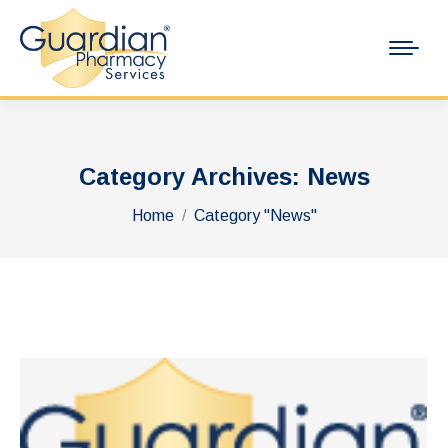
Category Archives:
News
You are here:
Home
Category "News"