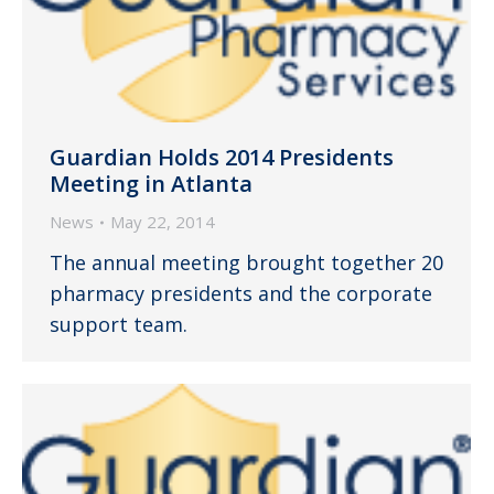
Guardian Holds 2014 Presidents
Meeting in Atlanta
News
May 22, 2014
The annual meeting brought together 20
pharmacy presidents and the corporate
support team.