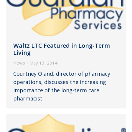
Waltz LTC Featured in Long-Term
Living
News
May 13, 2014
Courtney Oland, director of pharmacy
operations, discusses the increasing
importance of the long-term care
pharmacist.