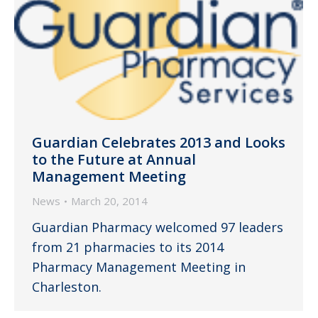
Guardian Celebrates 2013 and Looks
to the Future at Annual
Management Meeting
News
March 20, 2014
Guardian Pharmacy welcomed 97 leaders
from 21 pharmacies to its 2014
Pharmacy Management Meeting in
Charleston.