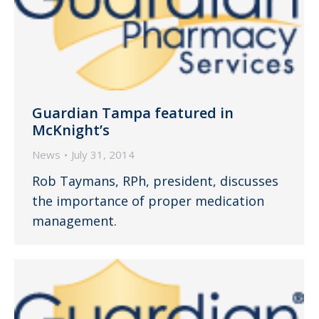
Guardian Tampa featured in
McKnight’s
News
July 31, 2014
Rob Taymans, RPh, president, discusses
the importance of proper medication
management.