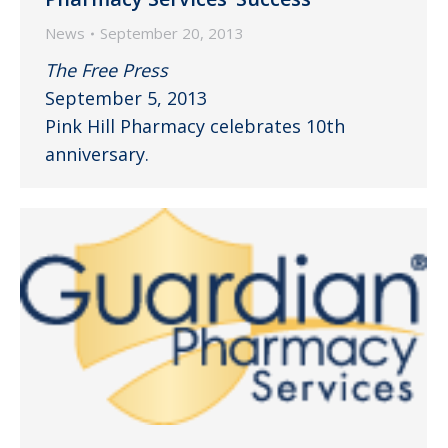
News
September 20, 2013
The Free Press
September 5, 2013
Pink Hill Pharmacy celebrates 10th
anniversary.