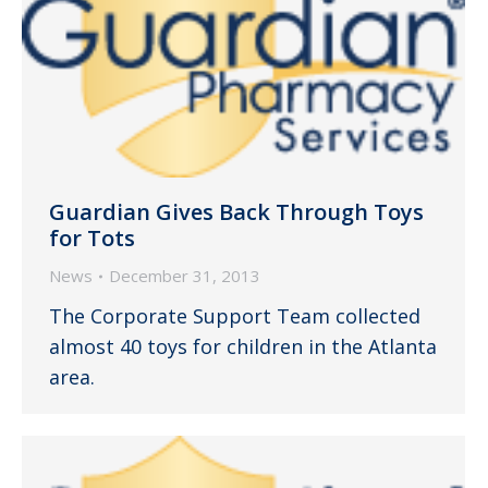
Guardian Gives Back Through Toys
for Tots
News
December 31, 2013
The Corporate Support Team collected
almost 40 toys for children in the Atlanta
area.