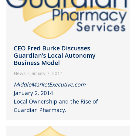
CEO Fred Burke Discusses
Guardian’s Local Autonomy
Business Model
News
January 7, 2014
MiddleMarketExecutive.com
January 2, 2014
Local Ownership and the Rise of
Guardian Pharmacy.