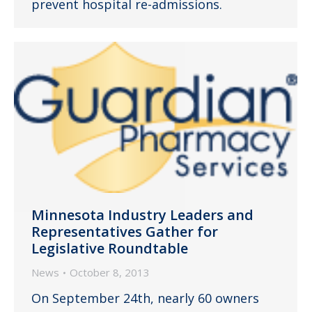
prevent hospital re-admissions.
Minnesota Industry Leaders and
Representatives Gather for
Legislative Roundtable
News
October 8, 2013
On September 24th, nearly 60 owners