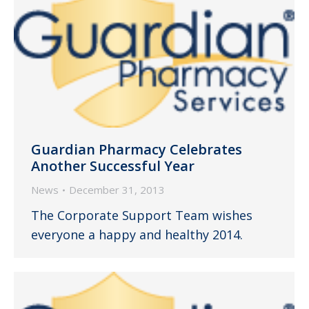
Guardian Pharmacy Celebrates
Another Successful Year
News
December 31, 2013
The Corporate Support Team wishes
everyone a happy and healthy 2014.