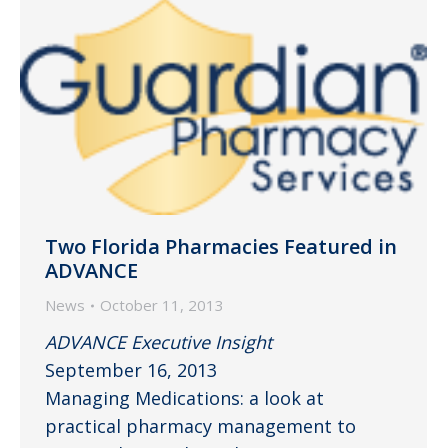
Two Florida Pharmacies Featured in
ADVANCE
News
October 11, 2013
ADVANCE Executive Insight
September 16, 2013
Managing Medications: a look at
practical pharmacy management to