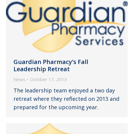
Guardian Pharmacy’s Fall
Leadership Retreat
News
October 17, 2013
The leadership team enjoyed a two day
retreat where they reflected on 2013 and
prepared for the upcoming year.