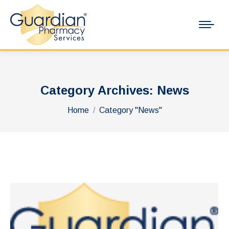
Category Archives:
News
You are here:
Home
Category "News"