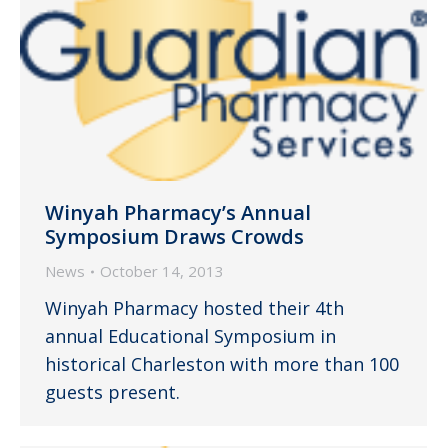
Winyah Pharmacy’s Annual
Symposium Draws Crowds
News
October 14, 2013
Winyah Pharmacy hosted their 4th
annual Educational Symposium in
historical Charleston with more than 100
guests present.