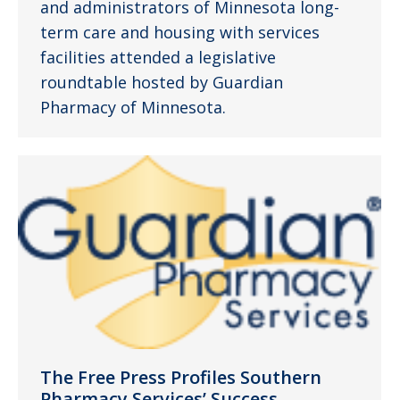
and administrators of Minnesota long-
term care and housing with services
facilities attended a legislative
roundtable hosted by Guardian
Pharmacy of Minnesota.
The Free Press Profiles Southern
Pharmacy Services’ Success