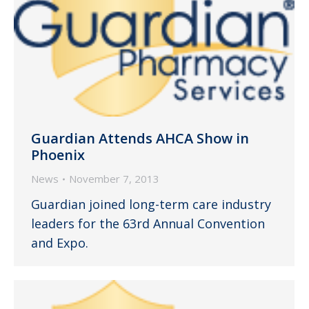
Guardian Attends AHCA Show in
Phoenix
News
November 7, 2013
Guardian joined long-term care industry
leaders for the 63rd Annual Convention
and Expo.