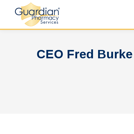
CEO Fred Burke