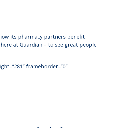
 how its pharmacy partners benefit
 here at Guardian – to see great people
eight=”281″ frameborder=”0″