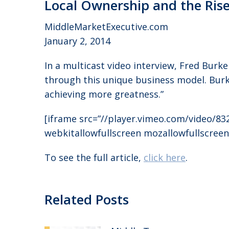
Local Ownership and the Ris
MiddleMarketExecutive.com
January 2, 2014
In a multicast video interview, Fred Bur
through this unique business model. Burke
achieving more greatness.”
[iframe src=”//player.vimeo.com/video/83
webkitallowfullscreen mozallowfullscreen
To see the full article,
click here
.
Related Posts