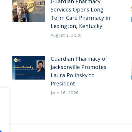
Guardian Pharmacy
Services Opens Long-
Term Care Pharmacy in
Lexington, Kentucky
August 3, 2026
Guardian Pharmacy of
Jacksonville Promotes
Laura Polinsky to
President
June 16, 2026