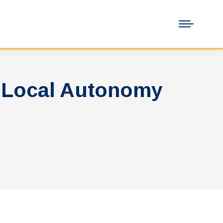
 Local Autonomy