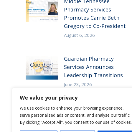
Middle Tennessee
Pharmacy Services
Promotes Carrie Beth
Gregory to Co-President
August 6, 2026
Guardian Pharmacy
Services Announces
Leadership Transitions
June 23, 2026
We value your privacy
We use cookies to enhance your browsing experience,
serve personalised ads or content, and analyse our traffic.
By clicking "Accept All", you consent to our use of cookies.