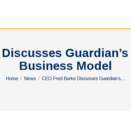
 Discusses Guardian’s
Business Model
You are here:
Home
News
CEO Fred Burke Discusses Guardian’s…