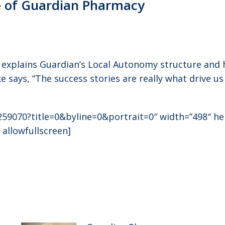
e of Guardian Pharmacy
ke explains Guardian’s Local Autonomy structure and
 says, “The success stories are really what drive us
259070?title=0&byline=0&portrait=0″ width=”498″ h
 allowfullscreen]