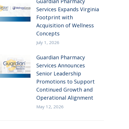
Guardian Pharmacy
Services Expands Virginia
Footprint with
Acquisition of Wellness
Concepts
July 1, 2026
Guardian Pharmacy
Services Announces
Senior Leadership
Promotions to Support
Continued Growth and
Operational Alignment
May 12, 2026