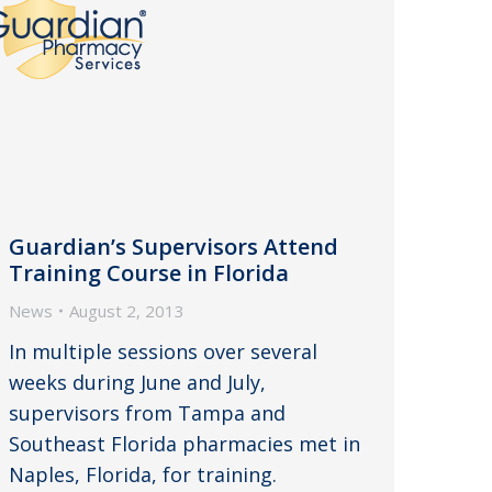
Guardian’s Supervisors Attend
Training Course in Florida
News
August 2, 2013
In multiple sessions over several
weeks during June and July,
supervisors from Tampa and
Southeast Florida pharmacies met in
Naples, Florida, for training.