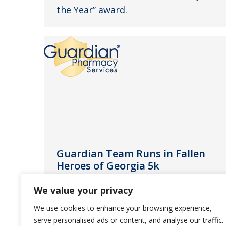
the Year” award.
Guardian Team Runs in Fallen
Heroes of Georgia 5k
News
April 11, 2013
We value your privacy
Guardian Pharmacy employees
We use cookies to enhance your browsing experience,
support the Georgia families that
serve personalised ads or content, and analyse our traffic.