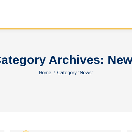
ategory Archives:
New
You are here:
Home
Category "News"