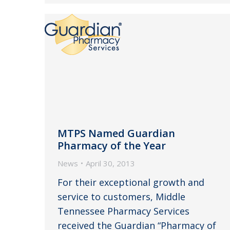
MTPS Named Guardian
Pharmacy of the Year
News
April 30, 2013
For their exceptional growth and
service to customers, Middle
Tennessee Pharmacy Services
received the Guardian “Pharmacy of