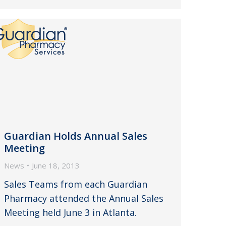
Guardian Holds Annual Sales
Meeting
News
June 18, 2013
Sales Teams from each Guardian
Pharmacy attended the Annual Sales
Meeting held June 3 in Atlanta.