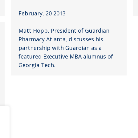
February, 20 2013
Matt Hopp, President of Guardian
Pharmacy Atlanta, discusses his
partnership with Guardian as a
featured Executive MBA alumnus of
Georgia Tech.