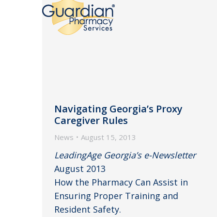
Navigating Georgia’s Proxy
Caregiver Rules
News
August 15, 2013
LeadingAge Georgia’s e-Newsletter
August 2013
How the Pharmacy Can Assist in
Ensuring Proper Training and
Resident Safety.