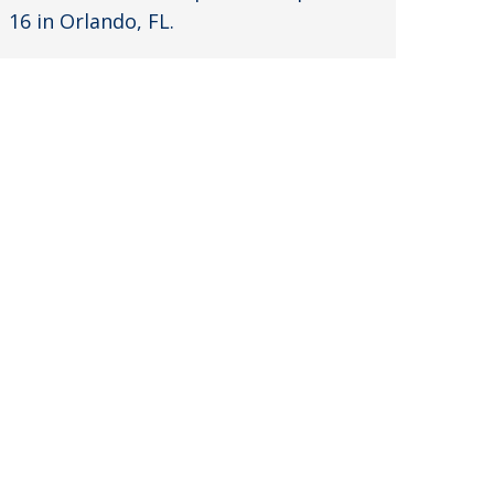
16 in Orlando, FL.