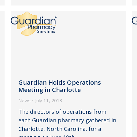
Guardian Holds Operations
Meeting in Charlotte
News
July 11, 2013
The directors of operations from
each Guardian pharmacy gathered in
Charlotte, North Carolina, for a