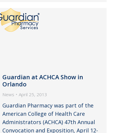
Guardian at ACHCA Show in
Orlando
News
April 25, 2013
Guardian Pharmacy was part of the
American College of Health Care
Administrators (ACHCA) 47th Annual
Convocation and Exposition, April 12-