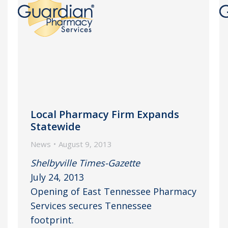
Local Pharmacy Firm Expands
Statewide
News
August 9, 2013
Shelbyville Times-Gazette
July 24, 2013
Opening of East Tennessee Pharmacy
Services secures Tennessee
footprint.