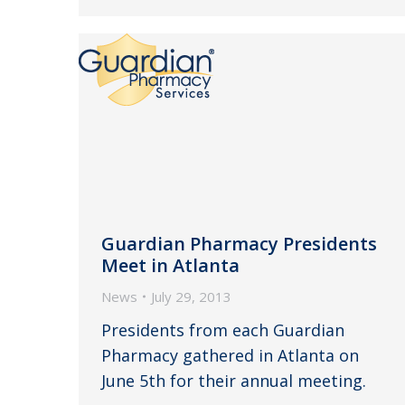
Guardian Pharmacy Presidents
Meet in Atlanta
News
July 29, 2013
Presidents from each Guardian
Pharmacy gathered in Atlanta on
June 5th for their annual meeting.