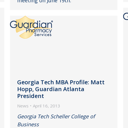
meeting on June 19th.
Georgia Tech MBA Profile: Matt
Hopp, Guardian Atlanta
President
News
April 16, 2013
Georgia Tech Scheller College of
Business