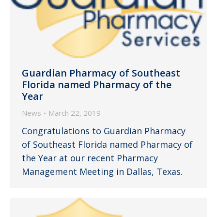
Guardian Pharmacy of Southeast
Florida named Pharmacy of the
Year
News
March 22, 2019
Congratulations to Guardian Pharmacy
of Southeast Florida named Pharmacy of
the Year at our recent Pharmacy
Management Meeting in Dallas, Texas.