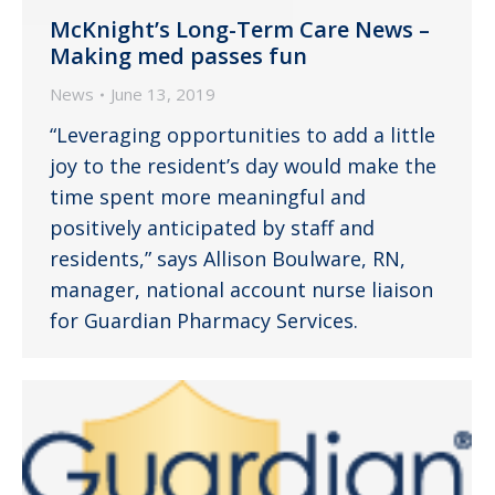
McKnight’s Long-Term Care News –
Making med passes fun
News
June 13, 2019
“Leveraging opportunities to add a little
joy to the resident’s day would make the
time spent more meaningful and
positively anticipated by staff and
residents,” says Allison Boulware, RN,
manager, national account nurse liaison
for Guardian Pharmacy Services.