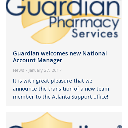
Guardian welcomes new National
Account Manager
News
January 27, 2017
It is with great pleasure that we
announce the transition of a new team
member to the Atlanta Support office!