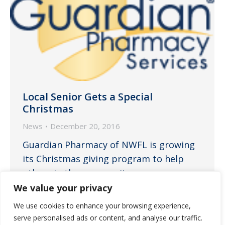
Local Senior Gets a Special
Christmas
News
December 20, 2016
Guardian Pharmacy of NWFL is growing
its Christmas giving program to help
others in the community.
We value your privacy
We use cookies to enhance your browsing experience,
serve personalised ads or content, and analyse our traffic.