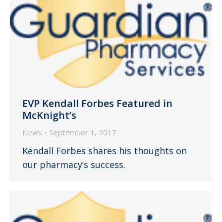
EVP Kendall Forbes Featured in
McKnight’s
News
September 1, 2017
Kendall Forbes shares his thoughts on
our pharmacy’s success.