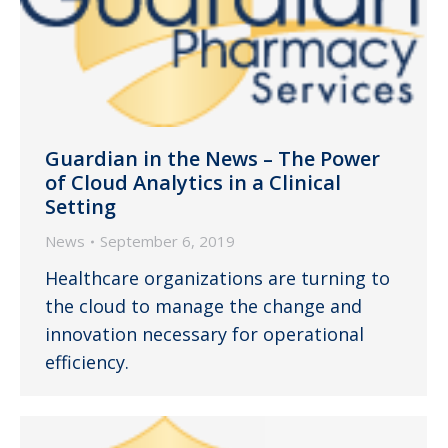
Guardian in the News – The Power
of Cloud Analytics in a Clinical
Setting
News
September 6, 2019
Healthcare organizations are turning to
the cloud to manage the change and
innovation necessary for operational
efficiency.