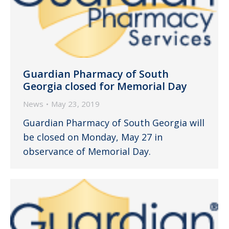
Guardian Pharmacy of South
Georgia closed for Memorial Day
News
May 23, 2019
Guardian Pharmacy of South Georgia will
be closed on Monday, May 27 in
observance of Memorial Day.