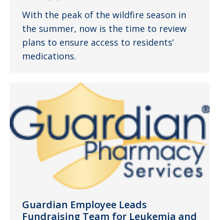
With the peak of the wildfire season in
the summer, now is the time to review
plans to ensure access to residents’
medications.
Guardian Employee Leads
Fundraising Team for Leukemia and