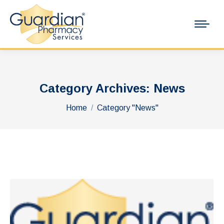
Category Archives:
News
You are here:
Home
Category "News"