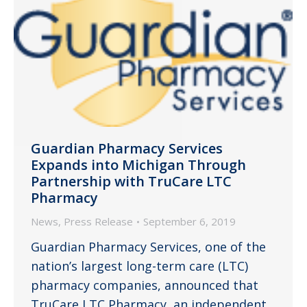
Guardian Pharmacy Services
Expands into Michigan Through
Partnership with TruCare LTC
Pharmacy
News
,
Press Release
September 6, 2019
Guardian Pharmacy Services, one of the
nation’s largest long-term care (LTC)
pharmacy companies, announced that
TruCare LTC Pharmacy, an independent