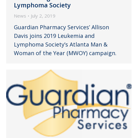
Lymphoma Society
News
July 2, 2019
Guardian Pharmacy Services’ Allison
Davis joins 2019 Leukemia and
Lymphoma Society’s Atlanta Man &
Woman of the Year (MWOY) campaign.