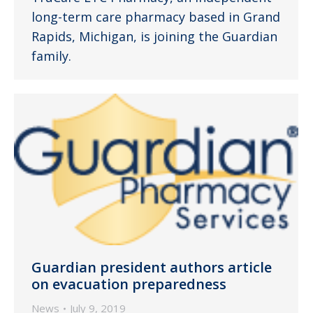
long-term care pharmacy based in Grand
Rapids, Michigan, is joining the Guardian
family.
Guardian president authors article
on evacuation preparedness
News
July 9, 2019