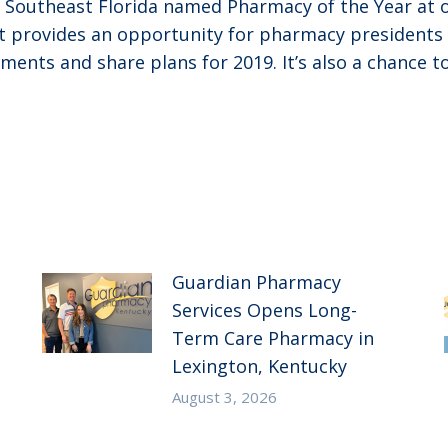
f Southeast Florida named Pharmacy of the Year a
ent provides an opportunity for pharmacy preside
ements and share plans for 2019. It’s also a chance 
Guardian Pharmacy
Services Opens Long-
Term Care Pharmacy in
Lexington, Kentucky
August 3, 2026