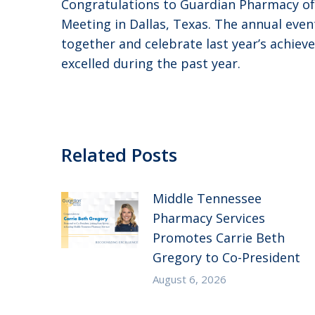
Congratulations to Guardian Pharmacy o
Meeting in Dallas, Texas. The annual ev
together and celebrate last year’s achiev
excelled during the past year.
Related Posts
Middle Tennessee
Pharmacy Services
Promotes Carrie Beth
Gregory to Co-President
August 6, 2026