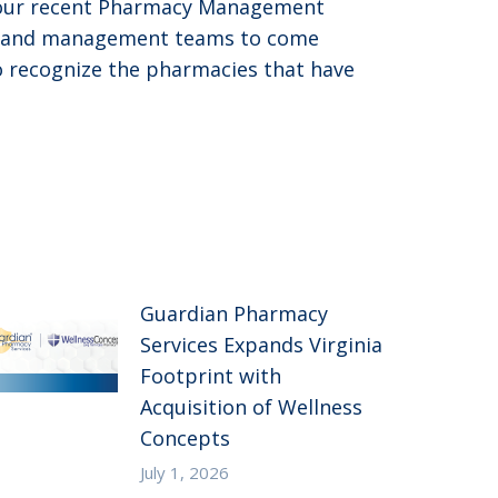
t our recent Pharmacy Management
nts and management teams to come
to recognize the pharmacies that have
Guardian Pharmacy
Services Expands Virginia
Footprint with
Acquisition of Wellness
Concepts
July 1, 2026