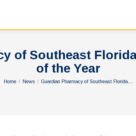
y of Southeast Flori
of the Year
You are here:
Home
News
Guardian Pharmacy of Southeast Florida…