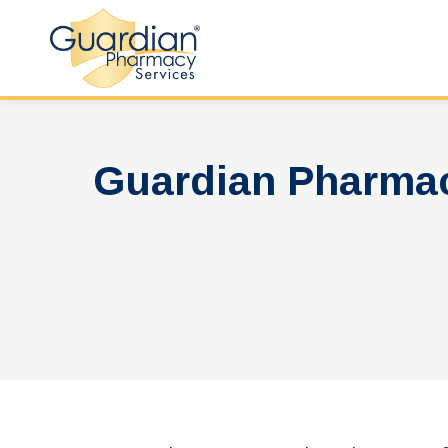
Guardian Pharmac