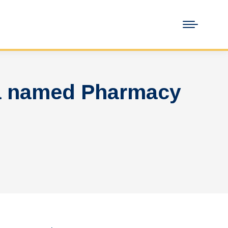
da named Pharmacy