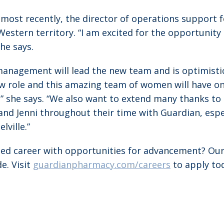
most recently, the director of operations support
s Western territory. “I am excited for the opportuni
he says.
anagement will lead the new team and is optimistic 
new role and this amazing team of women will have 
she says. “We also want to extend many thanks to
and Jenni throughout their time with Guardian, espe
ville.”
nted career with opportunities for advancement? Ou
e. Visit
guardianpharmacy.com/careers
to apply to