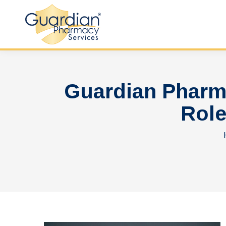
Guardian Pharm
Role