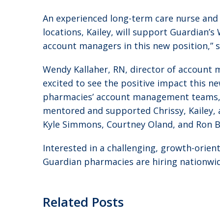
An experienced long-term care nurse and 
locations, Kailey, will support Guardian’
account managers in this new position,” s
Wendy Kallaher, RN, director of account m
excited to see the positive impact this 
pharmacies’ account management teams,” 
mentored and supported Chrissy, Kailey, 
Kyle Simmons, Courtney Oland, and Ron Bel
Interested in a challenging, growth-orie
Guardian pharmacies are hiring nationwid
Related Posts