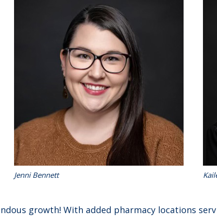
Jenni Bennett
Kail
endous growth! With added pharmacy locations serv