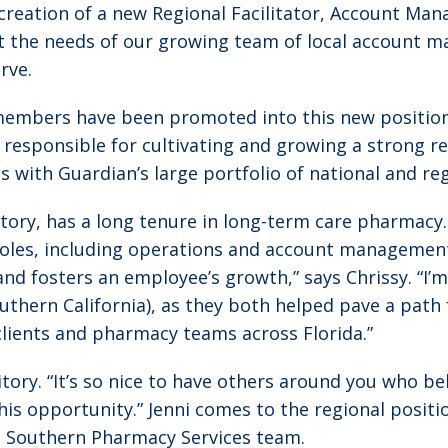
creation of a new Regional Facilitator, Account Ma
rt the needs of our growing team of local account 
rve.
embers have been promoted into this new position
are responsible for cultivating and growing a strong 
ith Guardian’s large portfolio of national and regio
ritory, has a long tenure in long-term care pharmac
 roles, including operations and account management
nd fosters an employee’s growth,” says Chrissy. “I’
uthern California), as they both helped pave a path 
clients and pharmacy teams across Florida.”
itory. “It’s so nice to have others around you who b
this opportunity.” Jenni comes to the regional posit
d Southern Pharmacy Services team.