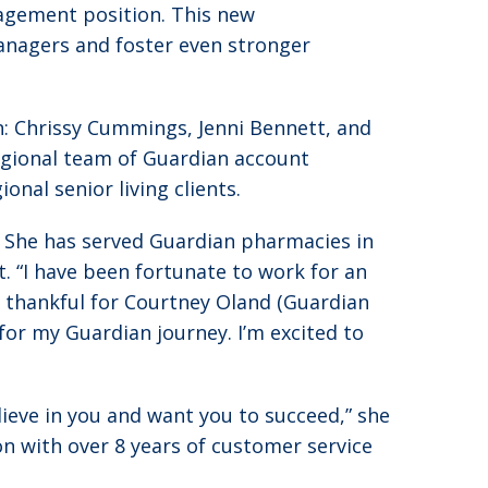
nagement position. This new
managers and foster even stronger
: Chrissy Cummings, Jenni Bennett, and
regional team of Guardian account
nal senior living clients.
y. She has served Guardian pharmacies in
. “I have been fortunate to work for an
m thankful for Courtney Oland (Guardian
for my Guardian journey. I’m excited to
elieve in you and want you to succeed,” she
ion with over 8 years of customer service