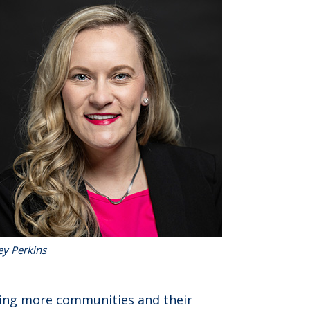
ey Perkins
ing more communities and their