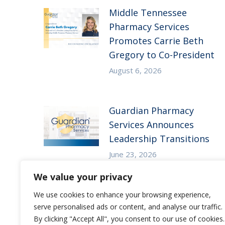
Middle Tennessee
Pharmacy Services
Promotes Carrie Beth
Gregory to Co-President
August 6, 2026
Guardian Pharmacy
Services Announces
Leadership Transitions
June 23, 2026
We value your privacy
We use cookies to enhance your browsing experience,
serve personalised ads or content, and analyse our traffic.
By clicking "Accept All", you consent to our use of cookies.