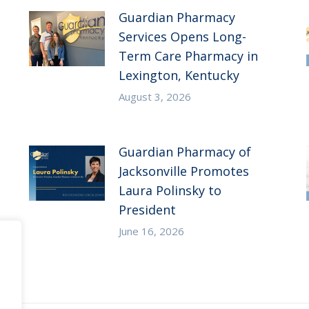
Guardian Pharmacy
Services Opens Long-
Term Care Pharmacy in
Lexington, Kentucky
August 3, 2026
Guardian Pharmacy of
Jacksonville Promotes
Laura Polinsky to
President
June 16, 2026