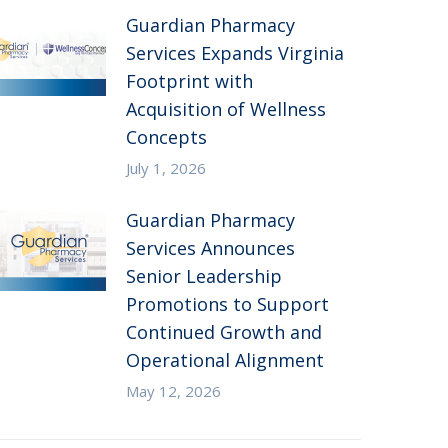
Guardian Pharmacy
Services Expands Virginia
Footprint with
Acquisition of Wellness
Concepts
July 1, 2026
Guardian Pharmacy
Services Announces
Senior Leadership
Promotions to Support
Continued Growth and
Operational Alignment
May 12, 2026