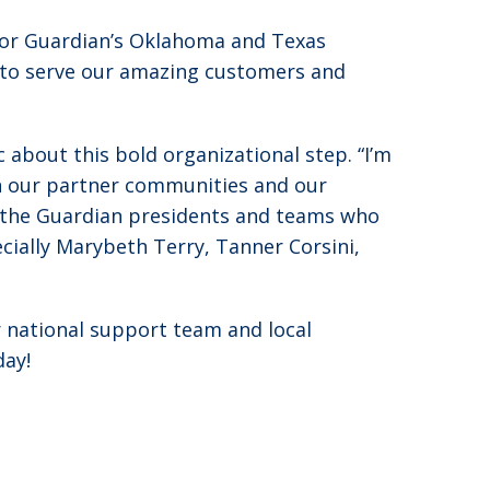
 for Guardian’s Oklahoma and Texas
ty to serve our amazing customers and
about this bold organizational step. “I’m
on our partner communities and our
 the Guardian presidents and teams who
cially Marybeth Terry, Tanner Corsini,
r national support team and local
day!