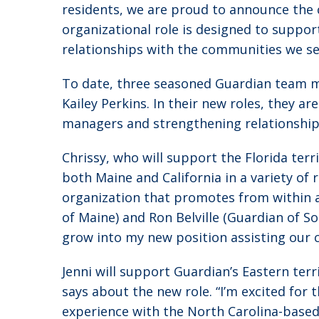
residents, we are proud to announce the 
organizational role is designed to suppo
relationships with the communities we se
To date, three seasoned Guardian team m
Kailey Perkins. In their new roles, they 
managers and strengthening relationships w
Chrissy, who will support the Florida ter
both Maine and California in a variety of
organization that promotes from within a
of Maine) and Ron Belville (Guardian of So
grow into my new position assisting our 
Jenni will support Guardian’s Eastern terr
says about the new role. “I’m excited for 
experience with the North Carolina-base