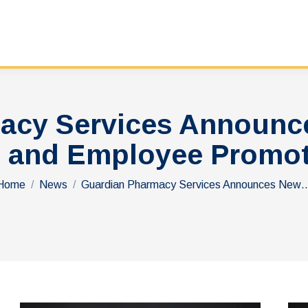
acy Services Announc
 and Employee Promo
You are here:
Home
News
Guardian Pharmacy Services Announces New