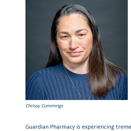
Chrissy Cummings
Guardian Pharmacy is experiencing trem