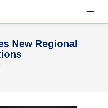
es New Regional
tions
…