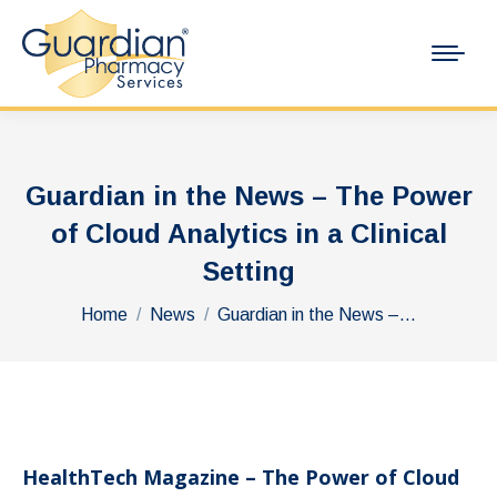
Guardian in the News – The Power
of Cloud Analytics in a Clinical
Setting
You are here:
Home
News
Guardian in the News –…
HealthTech Magazine – The Power of Cloud