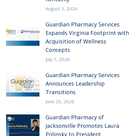
August 3, 2026
Guardian Pharmacy Services
Expands Virginia Footprint with
Acquisition of Wellness
Concepts
July 1, 2026
Guardian Pharmacy Services
Announces Leadership
Transitions
June 23, 2026
Guardian Pharmacy of
Jacksonville Promotes Laura
Polinsky to President