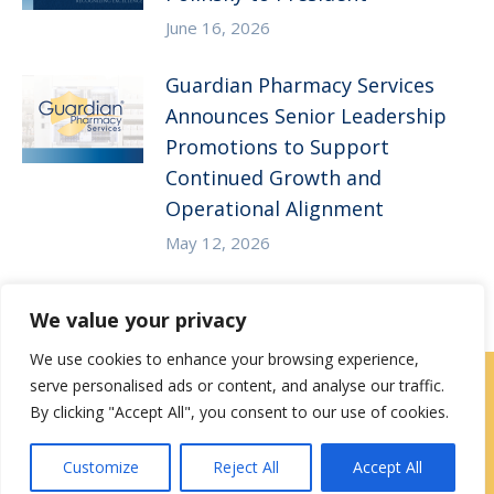
June 16, 2026
Guardian Pharmacy Services
Announces Senior Leadership
Promotions to Support
Continued Growth and
Operational Alignment
May 12, 2026
We value your privacy
We use cookies to enhance your browsing experience,
serve personalised ads or content, and analyse our traffic.
Careers
|
Locations
|
Contact Us
By clicking "Accept All", you consent to our use of cookies.
Privacy / Terms
HIPAA Privacy Policy
Media
Customize
Reject All
Accept All
Contact