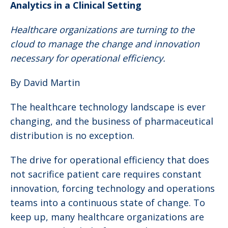
Analytics in a Clinical Setting
Healthcare organizations are turning to the
cloud to manage the change and innovation
necessary for operational efficiency.
By David Martin
The healthcare technology landscape is ever
changing, and the business of pharmaceutical
distribution is no exception.
The drive for operational efficiency that does
not sacrifice patient care requires constant
innovation, forcing technology and operations
teams into a continuous state of change. To
keep up, many healthcare organizations are