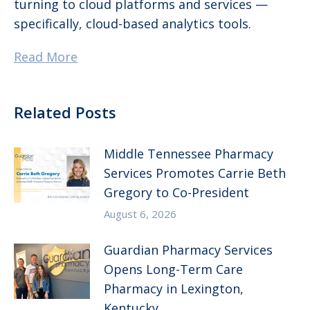
turning to cloud platforms and services —
specifically, cloud-based analytics tools.
Read More
Related Posts
Middle Tennessee Pharmacy
Services Promotes Carrie Beth
Gregory to Co-President
August 6, 2026
Guardian Pharmacy Services
Opens Long-Term Care
Pharmacy in Lexington,
Kentucky