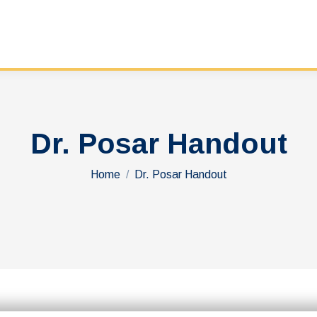
Dr. Posar Handout
You are here:
Home
Dr. Posar Handout