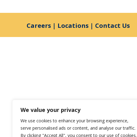
Careers
|
Locations
|
Contact Us
We value your privacy
We use cookies to enhance your browsing experience,
serve personalised ads or content, and analyse our traffic.
By clicking "Accept All", you consent to our use of cookies.