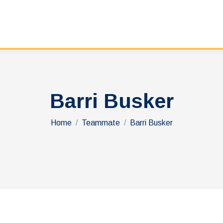
Barri Busker
You are here:
Home
Teammate
Barri Busker