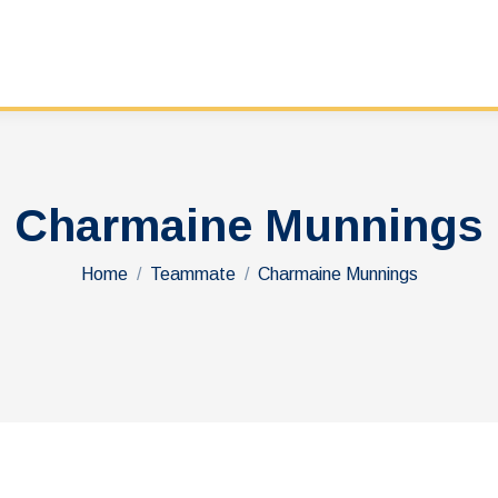
Charmaine Munnings
You are here:
Home
Teammate
Charmaine Munnings