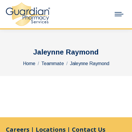
Jaleynne Raymond
You are here:
Home
Teammate
Jaleynne Raymond
Careers
|
Locations
|
Contact Us