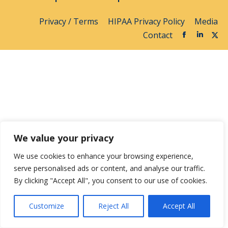
Privacy / Terms
HIPAA Privacy Policy
Media
Contact
We value your privacy
We use cookies to enhance your browsing experience,
serve personalised ads or content, and analyse our traffic.
By clicking "Accept All", you consent to our use of cookies.
Customize
Reject All
Accept All