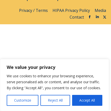
Privacy / Terms
HIPAA Privacy Policy
Media
Contact
We value your privacy
We use cookies to enhance your browsing experience,
serve personalised ads or content, and analyse our traffic.
By clicking "Accept All", you consent to our use of cookies.
Customize
Reject All
Accept All