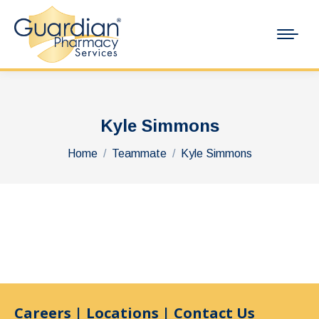
Kyle Simmons
You are here:
Home
Teammate
Kyle Simmons
Careers
|
Locations
|
Contact Us