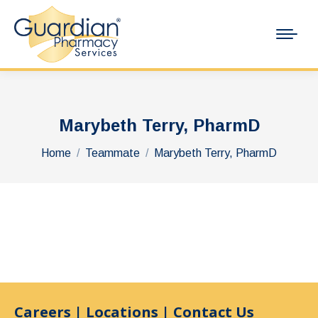
Marybeth Terry, PharmD
You are here:
Home
Teammate
Marybeth Terry, PharmD
Careers
|
Locations
|
Contact Us