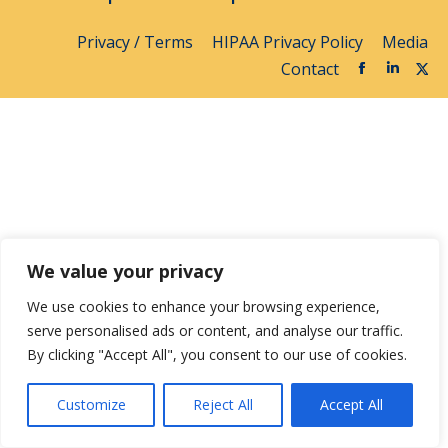
Privacy / Terms
HIPAA Privacy Policy
Media
Contact
We value your privacy
We use cookies to enhance your browsing experience,
serve personalised ads or content, and analyse our traffic.
By clicking "Accept All", you consent to our use of cookies.
Customize
Reject All
Accept All