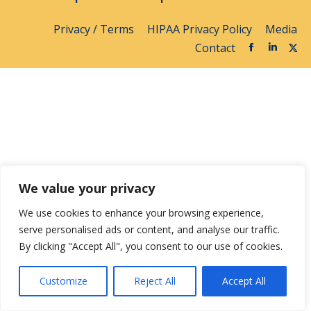
Privacy / Terms
HIPAA Privacy Policy
Media
Contact
We value your privacy
We use cookies to enhance your browsing experience,
serve personalised ads or content, and analyse our traffic.
By clicking "Accept All", you consent to our use of cookies.
Customize
Reject All
Accept All