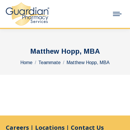
Matthew Hopp, MBA
You are here:
Home
Teammate
Matthew Hopp, MBA
Careers
|
Locations
|
Contact Us