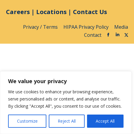
Careers
|
Locations
|
Contact Us
Privacy / Terms
HIPAA Privacy Policy
Media
Contact
We value your privacy
We use cookies to enhance your browsing experience,
serve personalised ads or content, and analyse our traffic.
By clicking "Accept All", you consent to our use of cookies.
Customize
Reject All
Accept All