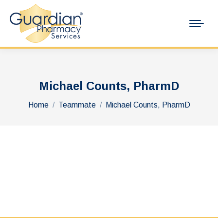
Michael Counts, PharmD
You are here:
Home
Teammate
Michael Counts, PharmD