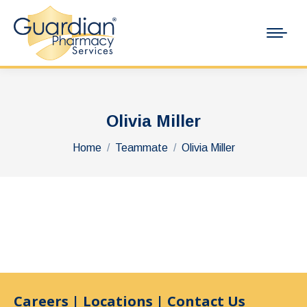
Olivia Miller
You are here:
Home
Teammate
Olivia Miller
Careers
|
Locations
|
Contact Us