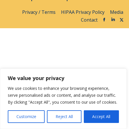
Privacy / Terms
HIPAA Privacy Policy
Media
Contact
We value your privacy
We use cookies to enhance your browsing experience,
serve personalised ads or content, and analyse our traffic.
By clicking "Accept All", you consent to our use of cookies.
Customize
Reject All
Accept All