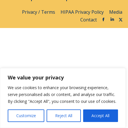
Privacy / Terms
HIPAA Privacy Policy
Media
Contact
We value your privacy
We use cookies to enhance your browsing experience,
serve personalised ads or content, and analyse our traffic.
By clicking "Accept All", you consent to our use of cookies.
Customize
Reject All
Accept All