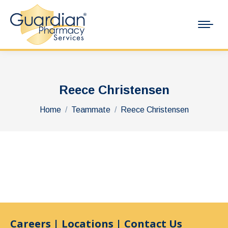
Reece Christensen
You are here:
Home
Teammate
Reece Christensen
Careers
|
Locations
|
Contact Us