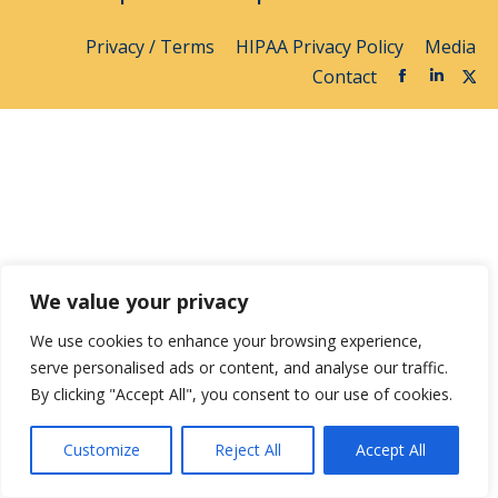
Privacy / Terms
HIPAA Privacy Policy
Media
Contact
We value your privacy
We use cookies to enhance your browsing experience,
serve personalised ads or content, and analyse our traffic.
By clicking "Accept All", you consent to our use of cookies.
Customize
Reject All
Accept All