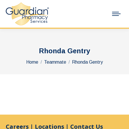
Rhonda Gentry
You are here:
Home
Teammate
Rhonda Gentry
Careers
|
Locations
|
Contact Us