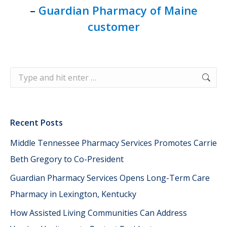
–
Guardian Pharmacy of Maine
customer
Search:
Recent Posts
Middle Tennessee Pharmacy Services Promotes Carrie
Beth Gregory to Co-President
Guardian Pharmacy Services Opens Long-Term Care
Pharmacy in Lexington, Kentucky
How Assisted Living Communities Can Address