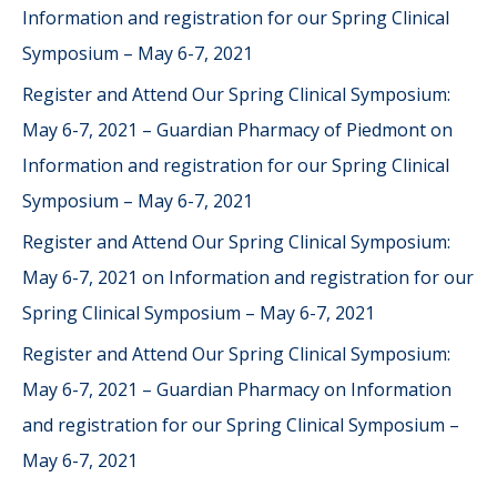
Information and registration for our Spring Clinical
Symposium – May 6-7, 2021
Register and Attend Our Spring Clinical Symposium:
May 6-7, 2021 – Guardian Pharmacy of Piedmont
on
Information and registration for our Spring Clinical
Symposium – May 6-7, 2021
Register and Attend Our Spring Clinical Symposium:
May 6-7, 2021
on
Information and registration for our
Spring Clinical Symposium – May 6-7, 2021
Register and Attend Our Spring Clinical Symposium:
May 6-7, 2021 – Guardian Pharmacy
on
Information
and registration for our Spring Clinical Symposium –
May 6-7, 2021