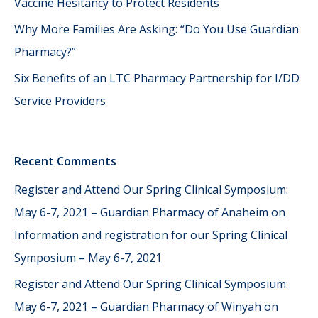
Vaccine Hesitancy to Protect Residents
Why More Families Are Asking: “Do You Use Guardian
Pharmacy?”
Six Benefits of an LTC Pharmacy Partnership for I/DD
Service Providers
Recent Comments
Register and Attend Our Spring Clinical Symposium:
May 6-7, 2021 – Guardian Pharmacy of Anaheim
on
Information and registration for our Spring Clinical
Symposium – May 6-7, 2021
Register and Attend Our Spring Clinical Symposium:
May 6-7, 2021 – Guardian Pharmacy of Winyah
on