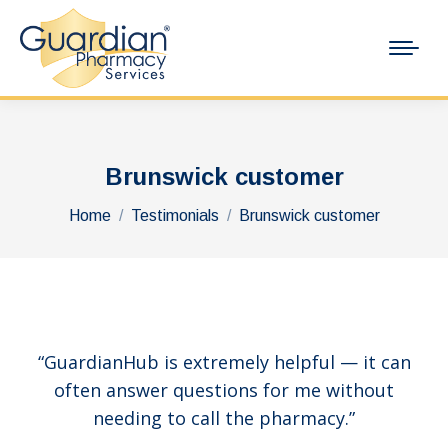
Brunswick customer
You are here:
Home
Testimonials
Brunswick customer
“GuardianHub is extremely helpful — it can
often answer questions for me without
needing to call the pharmacy.”