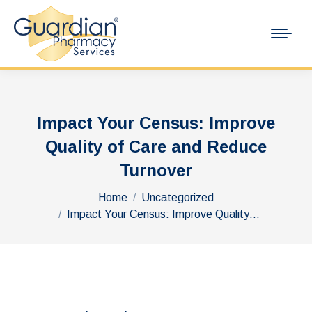
Impact Your Census: Improve
Quality of Care and Reduce
Turnover
You are here:
Home
Uncategorized
Impact Your Census: Improve Quality…