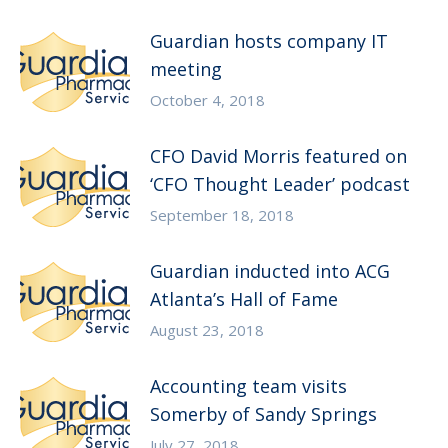
Guardian hosts company IT
meeting
October 4, 2018
CFO David Morris featured on
‘CFO Thought Leader’ podcast
September 18, 2018
Guardian inducted into ACG
Atlanta’s Hall of Fame
August 23, 2018
Accounting team visits
Somerby of Sandy Springs
July 27, 2018