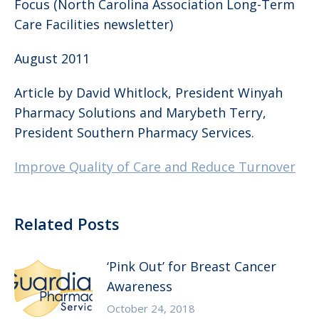
Focus (North Carolina Association Long-Term
Care Facilities newsletter)
August 2011
Article by David Whitlock, President Winyah
Pharmacy Solutions and Marybeth Terry,
President Southern Pharmacy Services.
Improve Quality of Care and Reduce Turnover
Related Posts
‘Pink Out’ for Breast Cancer
Awareness
October 24, 2018