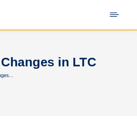
 Changes in LTC
anges…