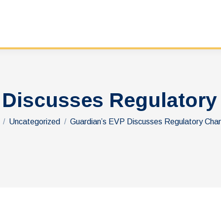
 Discusses Regulatory
re here:
Uncategorized
Guardian’s EVP Discusses Regulatory Ch