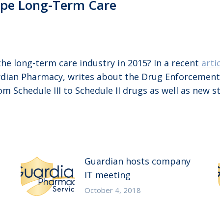
ape Long-Term Care
he long-term care industry in 2015? In a recent
arti
rdian Pharmacy, writes about the Drug Enforcement A
Schedule III to Schedule II drugs as well as new s
Guardian hosts company
IT meeting
October 4, 2018