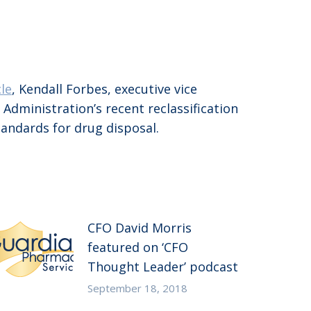
cle
, Kendall Forbes, executive vice
dministration’s recent reclassification
tandards for drug disposal.
CFO David Morris
featured on ‘CFO
Thought Leader’ podcast
September 18, 2018