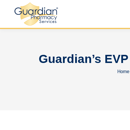
Guardian’s EVP
You a
Home