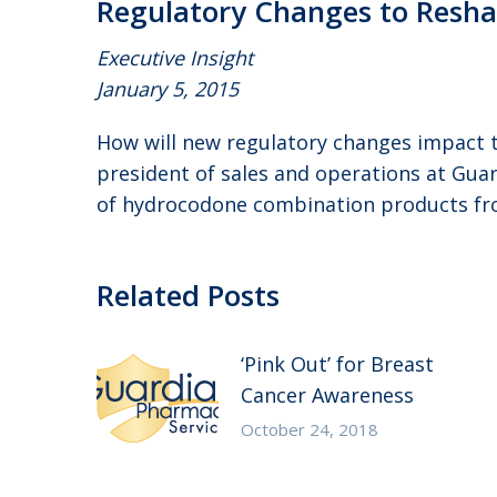
Regulatory Changes to Resh
Executive Insight
January 5, 2015
How will new regulatory changes impact t
president of sales and operations at Gua
of hydrocodone combination products from 
Related Posts
‘Pink Out’ for Breast
Cancer Awareness
October 24, 2018