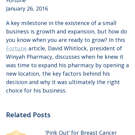
Fortune
January 26, 2016
A key milestone in the existence of a small
business is growth and expansion, but how do
you know when you are ready to grow? In this
Fortune
article, David Whitlock, president of
Winyah Pharmacy, discusses when he knew it
was time to expand his pharmacy by opening a
new location, the key factors behind his
decision and why it was ultimately the right
choice for his business.
Related Posts
‘Pink Out’ for Breast Cancer