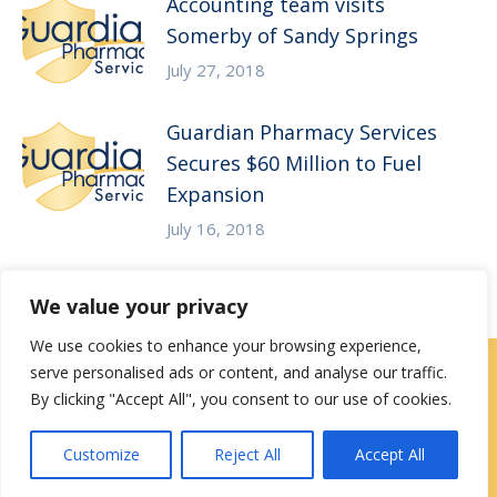
Accounting team visits
Somerby of Sandy Springs
July 27, 2018
Guardian Pharmacy Services
Secures $60 Million to Fuel
Expansion
July 16, 2018
We value your privacy
We use cookies to enhance your browsing experience,
serve personalised ads or content, and analyse our traffic.
Careers
|
Locations
|
Contact Us
By clicking "Accept All", you consent to our use of cookies.
Privacy / Terms
HIPAA Privacy Policy
Media
Customize
Reject All
Accept All
Contact