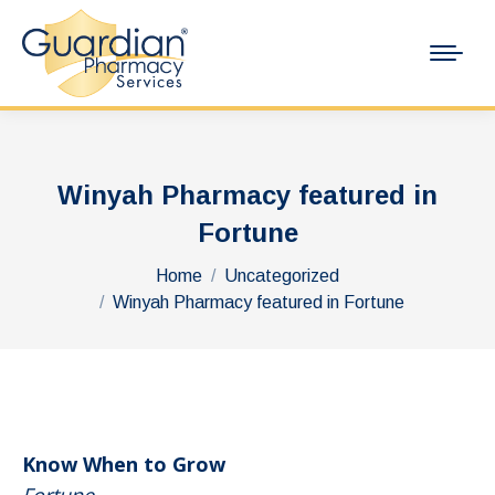
Winyah Pharmacy featured in
Fortune
You are here:
Home
Uncategorized
Winyah Pharmacy featured in Fortune
Know When to Grow