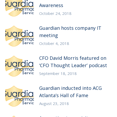
Awareness
October 24, 2018
Guardian hosts company IT
meeting
October 4, 2018
CFO David Morris featured on
‘CFO Thought Leader’ podcast
September 18, 2018
Guardian inducted into ACG
Atlanta’s Hall of Fame
August 23, 2018