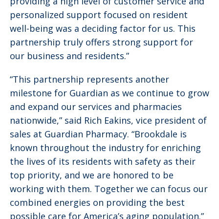
providing a high level of customer service and
personalized support focused on resident
well-being was a deciding factor for us. This
partnership truly offers strong support for
our business and residents.”
“This partnership represents another
milestone for Guardian as we continue to grow
and expand our services and pharmacies
nationwide,” said Rich Eakins, vice president of
sales at Guardian Pharmacy. “Brookdale is
known throughout the industry for enriching
the lives of its residents with safety as their
top priority, and we are honored to be
working with them. Together we can focus our
combined energies on providing the best
possible care for America’s aging population.”