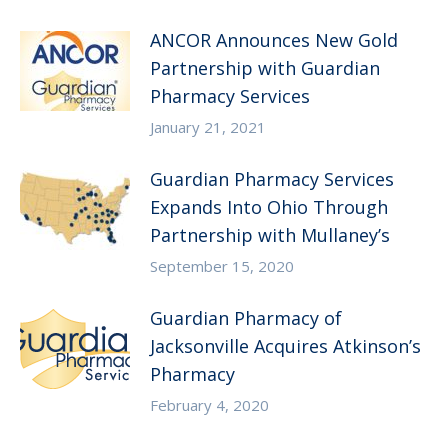
ANCOR Announces New Gold
Partnership with Guardian
Pharmacy Services
January 21, 2021
Guardian Pharmacy Services
Expands Into Ohio Through
Partnership with Mullaney’s
September 15, 2020
Guardian Pharmacy of
Jacksonville Acquires Atkinson’s
Pharmacy
February 4, 2020