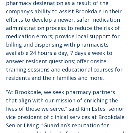
pharmacy designation as a result of the
company’s ability to assist Brookdale in their
efforts to develop a newer, safer medication
administration process to reduce the risk of
medication errors; provide local support for
billing and dispensing with pharmacists
available 24 hours a day, 7 days a week to
answer resident questions; offer onsite
training sessions and educational courses for
residents and their families and more.
“At Brookdale, we seek pharmacy partners
that align with our mission of enriching the
lives of those we serve,” said Kim Estes, ‎senior
vice president of clinical services at Brookdale
Senior Living. “Guardian’s reputation for