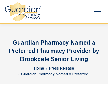
Guardian Pharmacy Named a
Preferred Pharmacy Provider by
Brookdale Senior Living
You are here:
Home
Press Release
Guardian Pharmacy Named a Preferred…