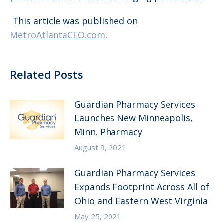
This article was published on
MetroAtlantaCEO.com
.
Related Posts
Guardian Pharmacy Services
Launches New Minneapolis,
Minn. Pharmacy
August 9, 2021
Guardian Pharmacy Services
Expands Footprint Across All of
Ohio and Eastern West Virginia
May 25, 2021