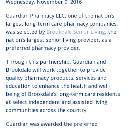
Wednesday, November 9, 2016
Guardian Pharmacy LLC, one of the nation’s
largest long-term care pharmacy companies,
was selected by
Brookdale Senior Living
, the
nation’s largest senior living provider, as a
preferred pharmacy provider.
Through this partnership, Guardian and
Brookdale will work together to provide
quality pharmacy products, services and
education to enhance the health and well-
being of Brookdale’s long-term care residents
at select independent and assisted living
communities across the country.
Guardian was awarded the preferred