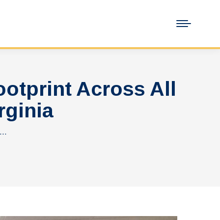
tprint Across All
rginia
t…