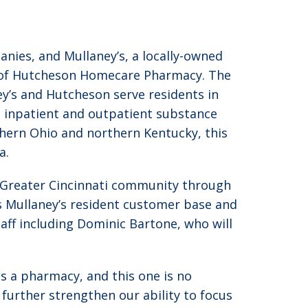
nies, and Mullaney’s, a locally-owned
n of Hutcheson Homecare Pharmacy. The
y’s and Hutcheson serve residents in
es; inpatient and outpatient substance
uthern Ohio and northern Kentucky, this
a.
e Greater Cincinnati community through
 Mullaney’s resident customer base and
aff including Dominic Bartone, who will
as a pharmacy, and this one is no
 further strengthen our ability to focus