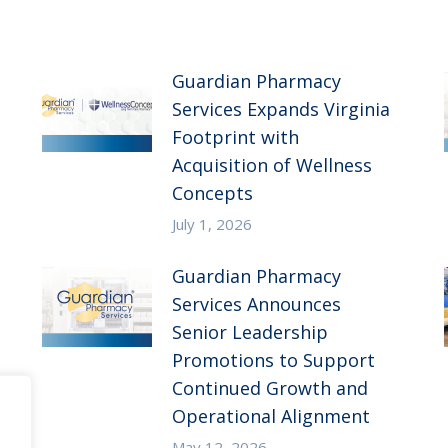
Guardian Pharmacy
Services Expands Virginia
Footprint with
Acquisition of Wellness
Concepts
July 1, 2026
Guardian Pharmacy
Services Announces
Senior Leadership
Promotions to Support
Continued Growth and
Operational Alignment
May 12, 2026