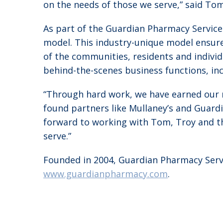
on the needs of those we serve,” said Tom
As part of the Guardian Pharmacy Service
model. This industry-unique model ensure
of the communities, residents and indivi
behind-the-scenes business functions, incl
“Through hard work, we have earned our 
found partners like Mullaney’s and Guard
forward to working with Tom, Troy and th
serve.”
Founded in 2004, Guardian Pharmacy Servic
www.guardianpharmacy.com
.