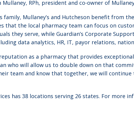
 Mullaney, RPh, president and co-owner of Mullaney
s family, Mullaney’s and Hutcheson benefit from t
s that the local pharmacy team can focus on custom
duals they serve, while Guardian’s Corporate Suppo
uding data analytics, HR, IT, payor relations, natio
reputation as a pharmacy that provides exceptional
ian who will allow us to double down on that commit
eir team and know that together, we will continue t
es has 38 locations serving 26 states. For more inf