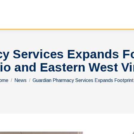
y Services Expands Foo
io and Eastern West Vi
ou are here:
ome
News
Guardian Pharmacy Services Expands Footprin