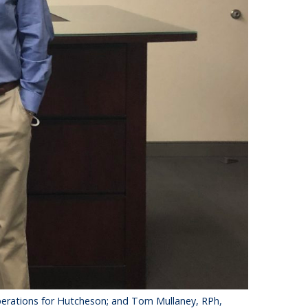
 operations for Hutcheson; and Tom Mullaney, RPh,