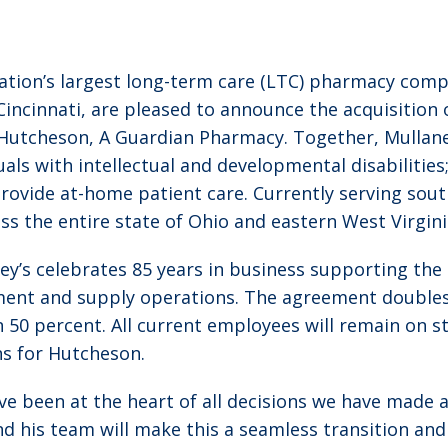
ation’s largest long-term care (LTC) pharmacy compa
Cincinnati, are pleased to announce the acquisitio
Hutcheson, A Guardian Pharmacy. Together, Mullane
iduals with intellectual and developmental disabiliti
s provide at-home patient care. Currently serving so
ss the entire state of Ohio and eastern West Virgini
ey’s celebrates 85 years in business supporting th
ment and supply operations. The agreement doubles
 50 percent. All current employees will remain on st
ns for Hutcheson.
ve been at the heart of all decisions we have made 
nd his team will make this a seamless transition and