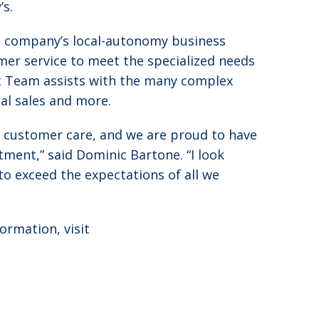
’s.
he company’s local-autonomy business
er service to meet the specialized needs
rt Team assists with the many complex
nal sales and more.
 customer care, and we are proud to have
ment,” said Dominic Bartone. “I look
o exceed the expectations of all we
ormation, visit