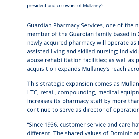
president and co-owner of Mullaney’s
Guardian Pharmacy Services, one of the n
member of the Guardian family based in 
newly acquired pharmacy will operate as 
assisted living and skilled nursing; indiv
abuse rehabilitation facilities; as well a
acquisition expands Mullaney’s reach acro
This strategic expansion comes as Mullan
LTC, retail, compounding, medical equip
increases its pharmacy staff by more than
continue to serve as director of operatio
“Since 1936, customer service and care ha
different. The shared values of Dominic a