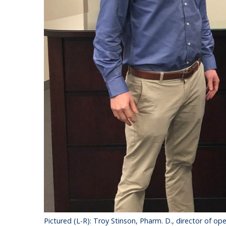
Pictured (L-R): Troy Stinson, Pharm. D., director of 