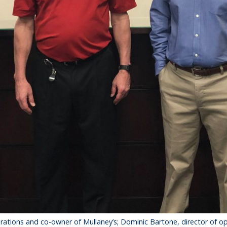
operations and co-owner of Mullaney’s; Dominic Bartone, director of