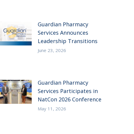
Guardian Pharmacy
Services Announces
Leadership Transitions
June 23, 2026
Guardian Pharmacy
Services Participates in
NatCon 2026 Conference
May 11, 2026