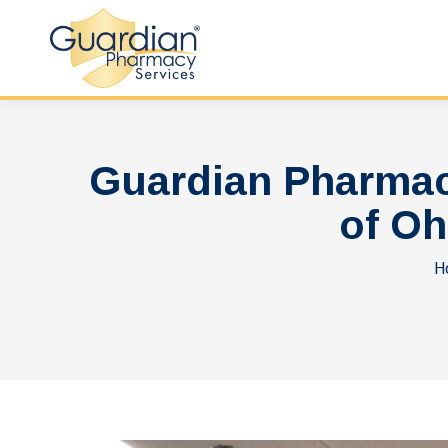
Guardian Pharmac
of Oh
Y
H