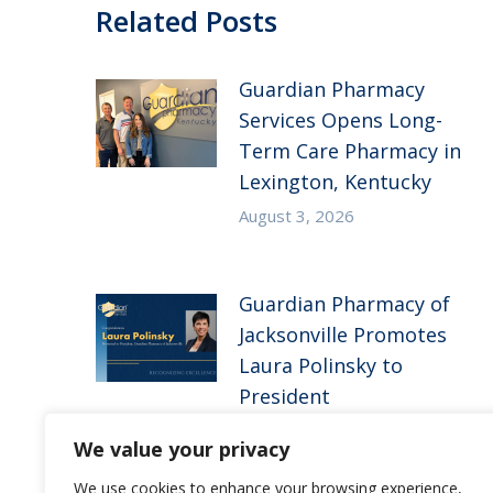
Related Posts
Guardian Pharmacy
Services Opens Long-
Term Care Pharmacy in
Lexington, Kentucky
August 3, 2026
Guardian Pharmacy of
Jacksonville Promotes
Laura Polinsky to
President
June 16, 2026
We value your privacy
We use cookies to enhance your browsing experience,