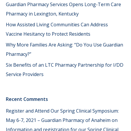
Guardian Pharmacy Services Opens Long-Term Care
Pharmacy in Lexington, Kentucky
How Assisted Living Communities Can Address
Vaccine Hesitancy to Protect Residents
Why More Families Are Asking: “Do You Use Guardian
Pharmacy?”
Six Benefits of an LTC Pharmacy Partnership for I/DD
Service Providers
Recent Comments
Register and Attend Our Spring Clinical Symposium:
May 6-7, 2021 – Guardian Pharmacy of Anaheim
on
Information and registration for our Spring Clinical