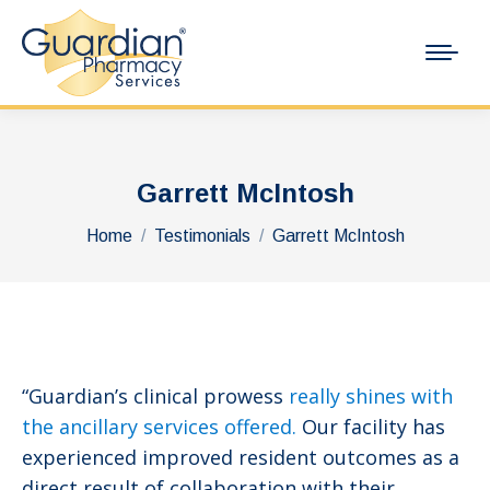
Garrett McIntosh
You are here:
Home
Testimonials
Garrett McIntosh
“Guardian’s clinical prowess
really shines with
the ancillary services offered.
Our facility has
experienced improved resident outcomes as a
direct result of collaboration with their