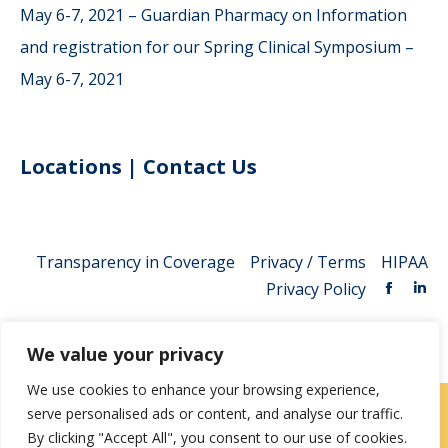
May 6-7, 2021 – Guardian Pharmacy
on
Information
and registration for our Spring Clinical Symposium –
May 6-7, 2021
Locations
|
Contact Us
Transparency in Coverage
Privacy / Terms
HIPAA
Privacy Policy
We value your privacy
We use cookies to enhance your browsing experience,
serve personalised ads or content, and analyse our traffic.
Careers
|
Locations
|
Contact Us
By clicking "Accept All", you consent to our use of cookies.