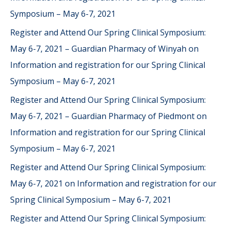
Symposium – May 6-7, 2021
Register and Attend Our Spring Clinical Symposium:
May 6-7, 2021 – Guardian Pharmacy of Winyah
on
Information and registration for our Spring Clinical
Symposium – May 6-7, 2021
Register and Attend Our Spring Clinical Symposium:
May 6-7, 2021 – Guardian Pharmacy of Piedmont
on
Information and registration for our Spring Clinical
Symposium – May 6-7, 2021
Register and Attend Our Spring Clinical Symposium:
May 6-7, 2021
on
Information and registration for our
Spring Clinical Symposium – May 6-7, 2021
Register and Attend Our Spring Clinical Symposium: