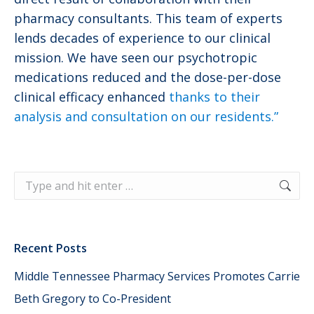
pharmacy consultants. This team of experts
lends decades of experience to our clinical
mission. We have seen our psychotropic
medications reduced and the dose-per-dose
clinical efficacy enhanced
thanks to their
analysis and consultation on our residents.”
Search:
Recent Posts
Middle Tennessee Pharmacy Services Promotes Carrie
Beth Gregory to Co-President