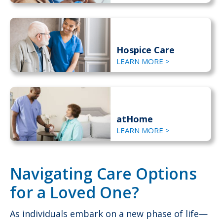
Hospice Care
LEARN MORE >
atHome
LEARN MORE >
Navigating Care Options
for a Loved One?
As individuals embark on a new phase of life—