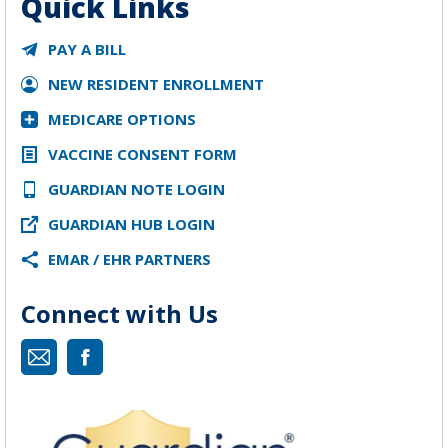
Quick Links
PAY A BILL
NEW RESIDENT ENROLLMENT
MEDICARE OPTIONS
VACCINE CONSENT FORM
GUARDIAN NOTE LOGIN
GUARDIAN HUB LOGIN
EMAR / EHR PARTNERS
Connect with Us
Mail
Facebook