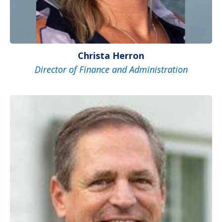
Christa Herron
Director of Finance and Administration