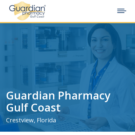
Guardian Pharmacy
Gulf Coast
Crestview, Florida