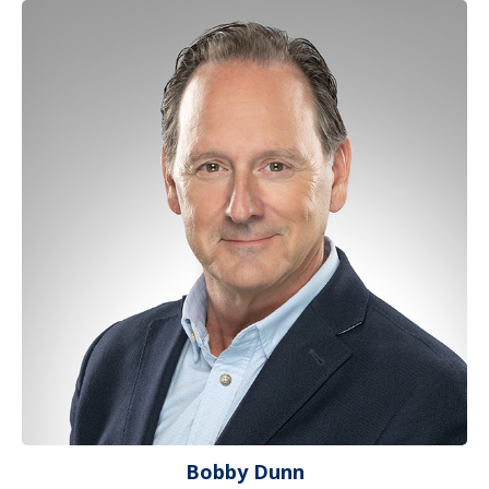
Bobby Dunn