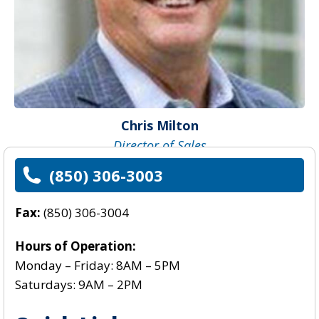
Chris Milton
Director of Sales
(850) 306-3003
Fax:
(850) 306-3004
Hours of Operation:
Monday – Friday: 8AM – 5PM
Saturdays: 9AM – 2PM