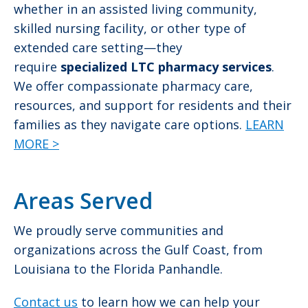
whether in an assisted living community,
skilled nursing facility, or other type of
extended care setting—they
require
specialized LTC pharmacy services
.
We offer compassionate pharmacy care,
resources, and support for residents and their
families as they navigate care options.
LEARN
MORE >
Areas Served
We proudly serve communities and
organizations across the Gulf Coast, from
Louisiana to the Florida Panhandle.
Contact us
to learn how we can help your