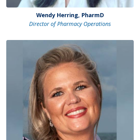
Wendy Herring, PharmD
Director of Pharmacy Operations