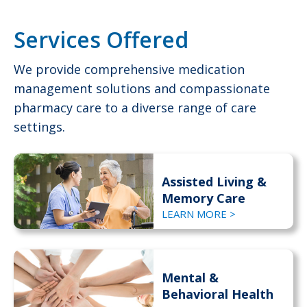
Services Offered
We provide comprehensive medication
management solutions and compassionate
pharmacy care to a diverse range of care
settings.
Assisted Living &
Memory Care
LEARN MORE >
Mental &
Behavioral Health