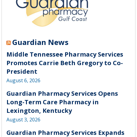
Guardian News
Middle Tennessee Pharmacy Services
Promotes Carrie Beth Gregory to Co-
President
August 6, 2026
Guardian Pharmacy Services Opens
Long-Term Care Pharmacy in
Lexington, Kentucky
August 3, 2026
Guardian Pharmacy Services Expands