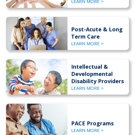
LEARN MORE >
Post-Acute & Long
Term Care
LEARN MORE >
Intellectual &
Developmental
Disability Providers
LEARN MORE >
PACE Programs
LEARN MORE >