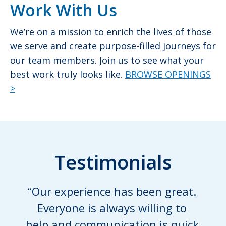
Work With Us
We’re on a mission to enrich the lives of those
we serve and create purpose-filled journeys for
our team members. Join us to see what your
best work truly looks like.
BROWSE OPENINGS
>
Testimonials
“Our experience has been great.
Everyone is always willing to
help and communication is quick