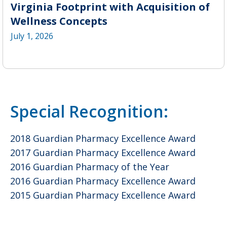
Virginia Footprint with Acquisition of
Wellness Concepts
July 1, 2026
Special Recognition:
2018 Guardian Pharmacy Excellence Award
2017 Guardian Pharmacy Excellence Award
2016 Guardian Pharmacy of the Year
2016 Guardian Pharmacy Excellence Award
2015 Guardian Pharmacy Excellence Award