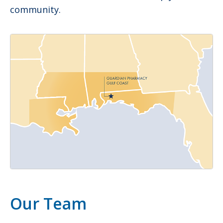
community.
Our Team