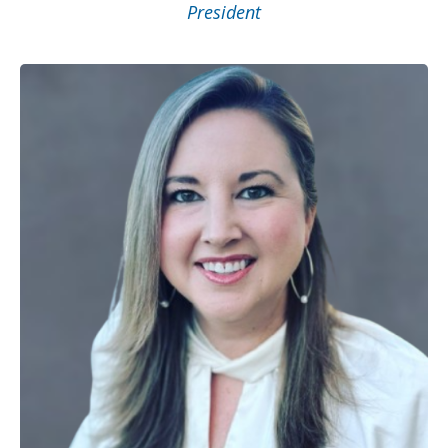
President