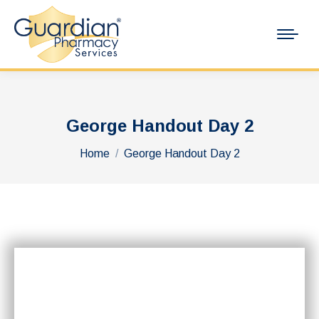
George Handout Day 2
You are here:
Home
George Handout Day 2