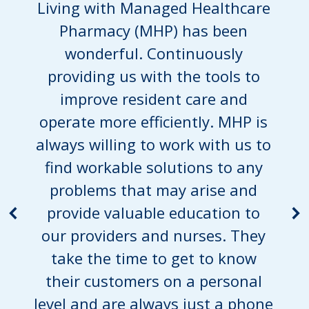
Living with Managed Healthcare
Pharmacy (MHP) has been
wonderful. Continuously
providing us with the tools to
improve resident care and
operate more efficiently. MHP is
always willing to work with us to
find workable solutions to any
problems that may arise and
provide valuable education to
our providers and nurses. They
take the time to get to know
their customers on a personal
level and are always just a phone