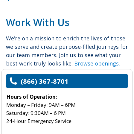
Work With Us
We’re on a mission to enrich the lives of those
we serve and create purpose-filled journeys for
our team members. Join us to see what your
best work truly looks like.
Browse openings.
(866) 367-8701
Hours of Operation:
Monday – Friday: 9AM – 6PM
Saturday: 9:30AM – 6 PM
24-Hour Emergency Service