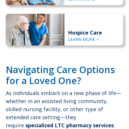
Hospice Care
LEARN MORE >
Navigating Care Options
for a Loved One?
As individuals embark on a new phase of life—
whether in an assisted living community,
skilled nursing facility, or other type of
extended care setting—they
require
specialized LTC pharmacy services
.