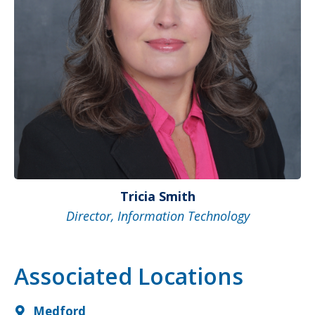
Tricia Smith
Director, Information Technology
Associated Locations
Medford