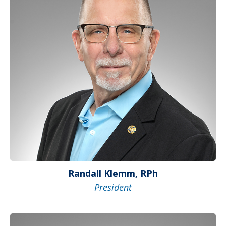
Randall Klemm, RPh
President