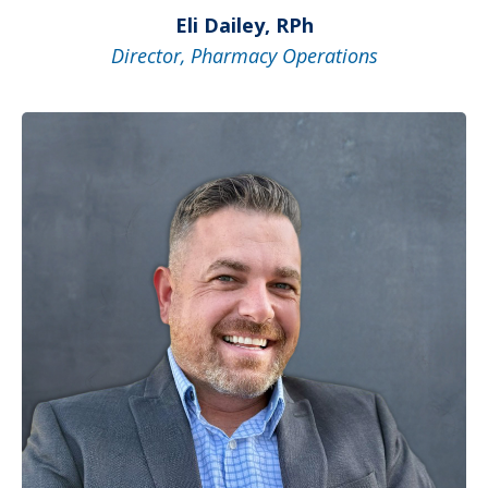
Eli Dailey, RPh
Director, Pharmacy Operations