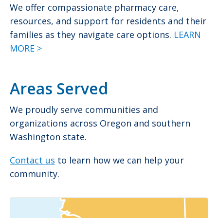
We offer compassionate pharmacy care,
resources, and support for residents and their
families as they navigate care options.
LEARN
MORE >
Areas Served
We proudly serve communities and
organizations across Oregon and southern
Washington state.
Contact us
to learn how we can help your
community.