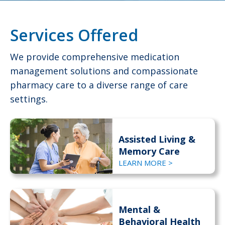
Services Offered
We provide comprehensive medication
management solutions and compassionate
pharmacy care to a diverse range of care
settings.
Assisted Living &
Memory Care
LEARN MORE >
Mental &
Behavioral Health