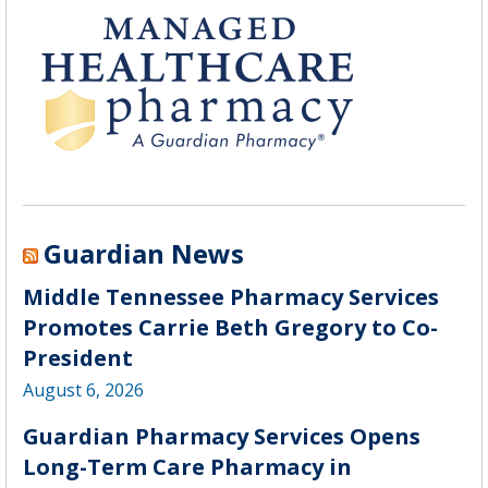
Guardian News
Middle Tennessee Pharmacy Services
Promotes Carrie Beth Gregory to Co-
President
August 6, 2026
Guardian Pharmacy Services Opens
Long-Term Care Pharmacy in