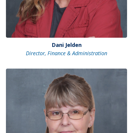
Dani Jelden
Director, Finance & Administration