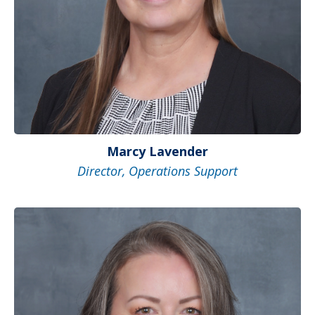
Marcy Lavender
Director, Operations Support