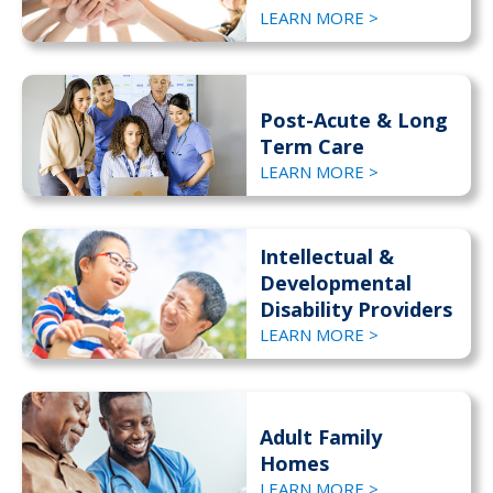
LEARN MORE >
Post-Acute & Long
Term Care
LEARN MORE >
Intellectual &
Developmental
Disability Providers
LEARN MORE >
Adult Family
Homes
LEARN MORE >