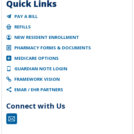
Quick Links
PAY A BILL
REFILLS
NEW RESIDENT ENROLLMENT
PHARMACY FORMS & DOCUMENTS
MEDICARE OPTIONS
GUARDIAN NOTE LOGIN
FRAMEWORK VISION
EMAR / EHR PARTNERS
Connect with Us
Mail