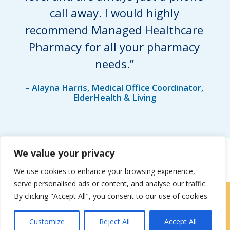
call away. I would highly
recommend Managed Healthcare
Pharmacy for all your pharmacy
needs.”
– Alayna Harris, Medical Office Coordinator,
ElderHealth & Living
We value your privacy
We use cookies to enhance your browsing experience,
serve personalised ads or content, and analyse our traffic.
By clicking "Accept All", you consent to our use of cookies.
Locations
|
Contact Us
Customize
Reject All
Accept All
Privacy / Terms
HIPAA Privacy Policy