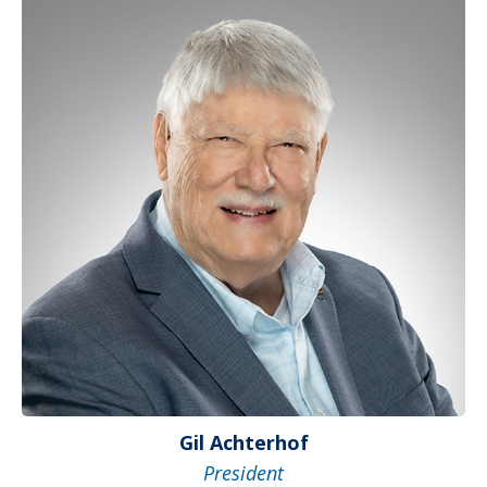
Gil Achterhof
President