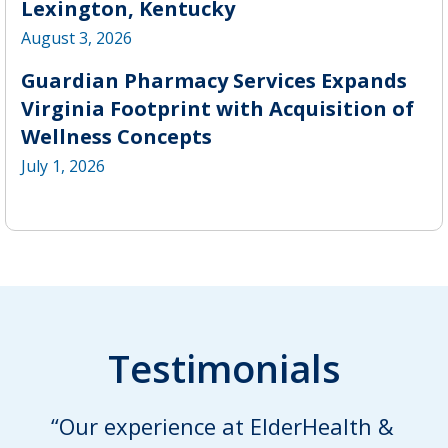
Lexington, Kentucky
August 3, 2026
Guardian Pharmacy Services Expands
Virginia Footprint with Acquisition of
Wellness Concepts
July 1, 2026
Testimonials
“Our experience at ElderHealth &