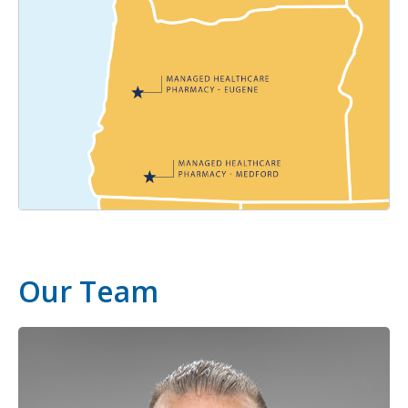
Our Team