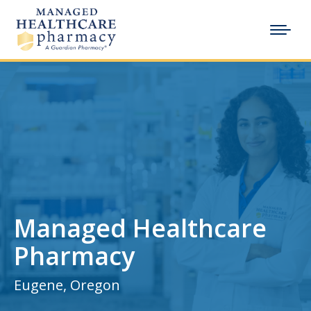
Managed Healthcare
Pharmacy
Eugene, Oregon