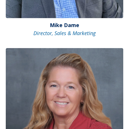
Mike Dame
Director, Sales & Marketing