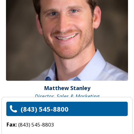
Matthew Stanley
Director, Sales & Marketing
(843) 545-8800
Fax:
(843) 545-8803