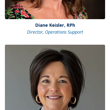
Diane Keisler, RPh
Director, Operations Support