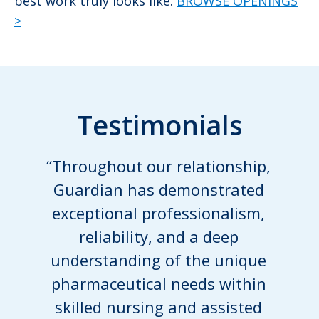
best work truly looks like.
BROWSE OPENINGS
>
Testimonials
“Throughout our relationship,
Guardian has demonstrated
exceptional professionalism,
reliability, and a deep
understanding of the unique
pharmaceutical needs within
skilled nursing and assisted