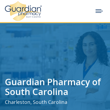
Guardian Pharmacy of
South Carolina
Charleston, South Carolina