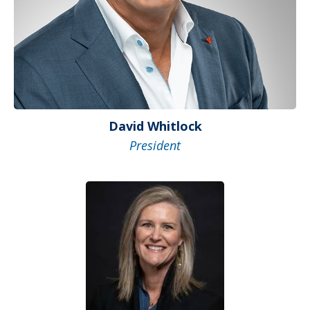
David Whitlock
President