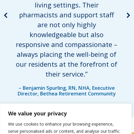
living settings. Their
pharmacists and support staff
are not only highly
knowledgeable but also
responsive and compassionate –
always placing the well-being of
our residents at the forefront of
their service.”
– Benjamin Spurling, RN, NHA, Executive
Director, Bethea Retirement Community
We value your privacy
We use cookies to enhance your browsing experience,
serve personalised ads or content, and analyse our traffic.