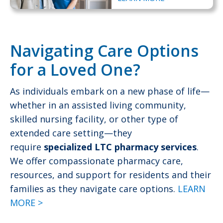
Navigating Care Options
for a Loved One?
As individuals embark on a new phase of life—
whether in an assisted living community,
skilled nursing facility, or other type of
extended care setting—they
require
specialized LTC pharmacy services
.
We offer compassionate pharmacy care,
resources, and support for residents and their
families as they navigate care options.
LEARN
MORE >