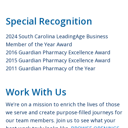
Special Recognition
2024 South Carolina LeadingAge Business
Member of the Year Award
2016 Guardian Pharmacy Excellence Award
2015 Guardian Pharmacy Excellence Award
2011 Guardian Pharmacy of the Year
Work With Us
We’re on a mission to enrich the lives of those
we serve and create purpose-filled journeys for
our team members. Join us to see what your