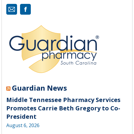
Mail
Guardian News
Middle Tennessee Pharmacy Services
Promotes Carrie Beth Gregory to Co-
President
August 6, 2026