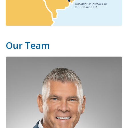
Our Team