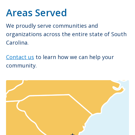
Areas Served
We proudly serve communities and
organizations across the entire state of South
Carolina.
Contact us
to learn how we can help your
community.