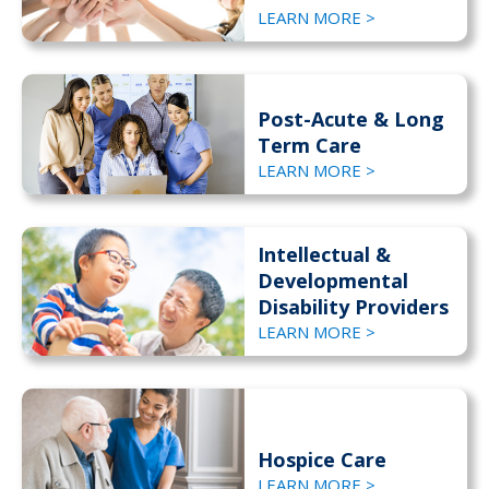
LEARN MORE >
Post-Acute & Long
Term Care
LEARN MORE >
Intellectual &
Developmental
Disability Providers
LEARN MORE >
Hospice Care
LEARN MORE >