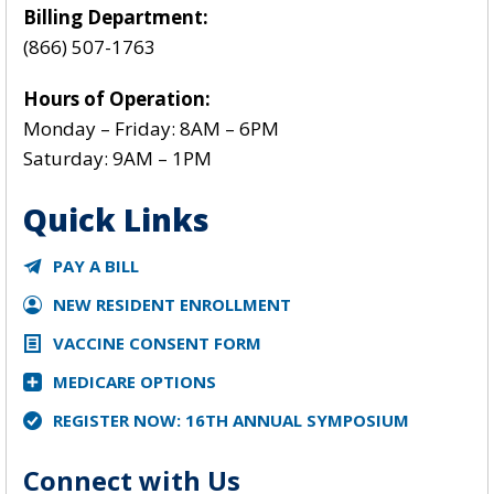
Billing Department:
(866) 507-1763
Hours of Operation:
Monday – Friday: 8AM – 6PM
Saturday: 9AM – 1PM
Quick Links
PAY A BILL
NEW RESIDENT ENROLLMENT
VACCINE CONSENT FORM
MEDICARE OPTIONS
REGISTER NOW: 16TH ANNUAL SYMPOSIUM
Connect with Us