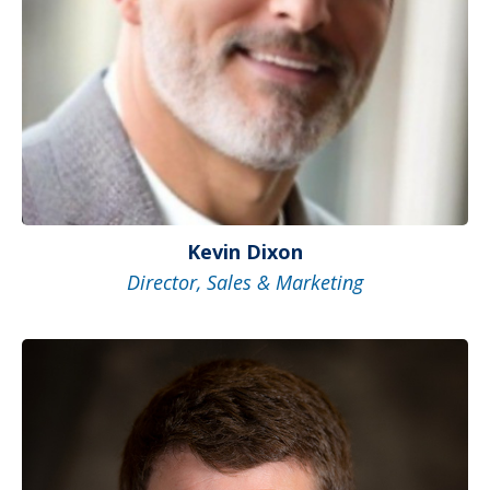
Kevin Dixon
Director, Sales & Marketing