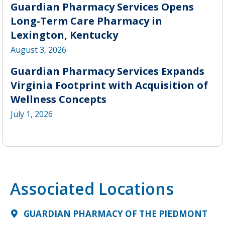
Guardian Pharmacy Services Opens
Long-Term Care Pharmacy in
Lexington, Kentucky
August 3, 2026
Guardian Pharmacy Services Expands
Virginia Footprint with Acquisition of
Wellness Concepts
July 1, 2026
Associated Locations
GUARDIAN PHARMACY OF THE PIEDMONT