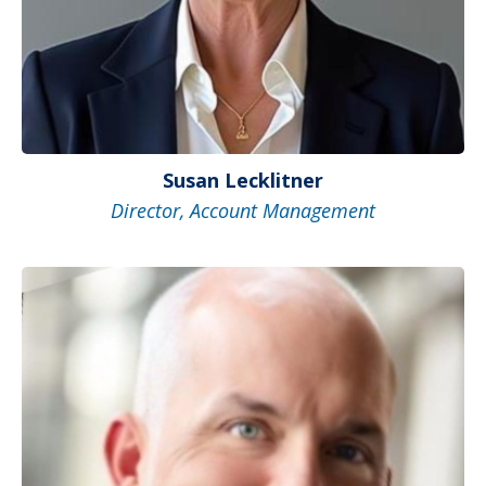
Susan Lecklitner
Director, Account Management