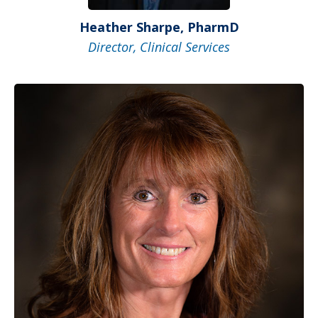
Heather Sharpe, PharmD
Director, Clinical Services