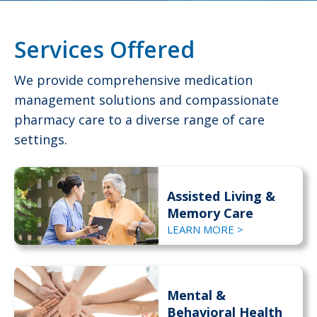
Services Offered
We provide comprehensive medication
management solutions and compassionate
pharmacy care to a diverse range of care
settings.
Assisted Living &
Memory Care
LEARN MORE >
Mental &
Behavioral Health