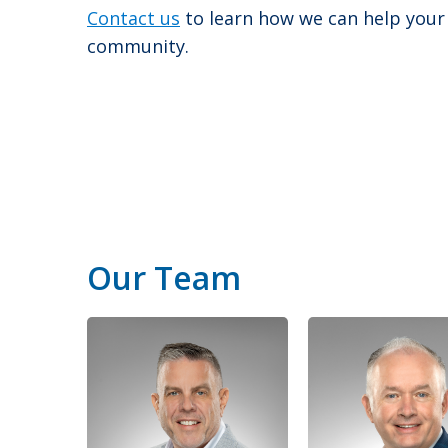
Contact us
to learn how we can help your
community.
Our Team