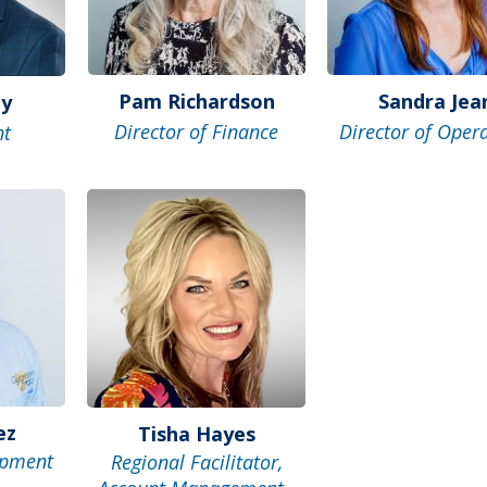
Pam Richardson
Sandra Jea
ey
Director of Finance
Director of Oper
nt
ez
Tisha Hayes
opment
Regional Facilitator,