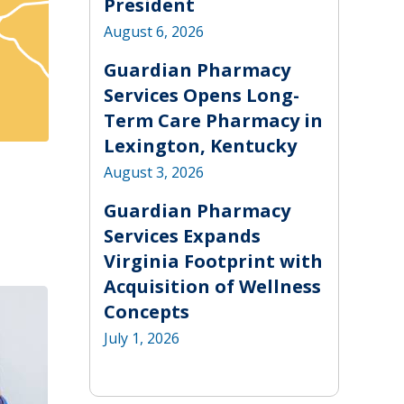
President
August 6, 2026
Guardian Pharmacy
Services Opens Long-
Term Care Pharmacy in
Lexington, Kentucky
August 3, 2026
Guardian Pharmacy
Services Expands
Virginia Footprint with
Acquisition of Wellness
Concepts
July 1, 2026