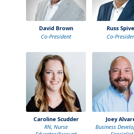
David Brown
Russ Spiv
Co-President
Co-Preside
Caroline Scudder
Joey Alvar
RN, Nurse
Business Devel
Educator/Account
Specialist