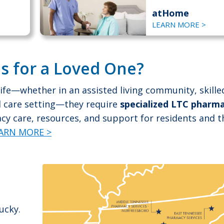
atHome
LEARN MORE >
s for a Loved One?
ife—whether in an assisted living community, skille
ed care setting—they require
specialized LTC pharm
y care, resources, and support for residents and t
ARN MORE >
ucky.