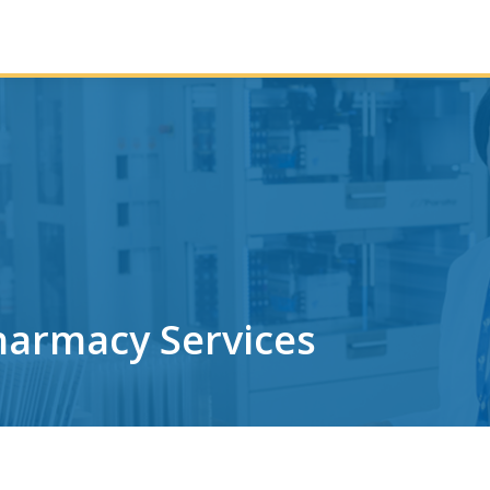
harmacy Services