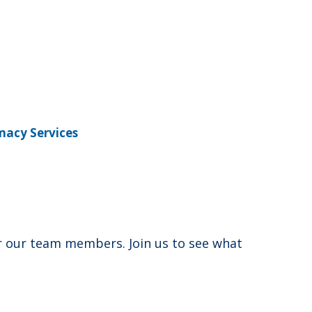
macy Services
for our team members. Join us to see what