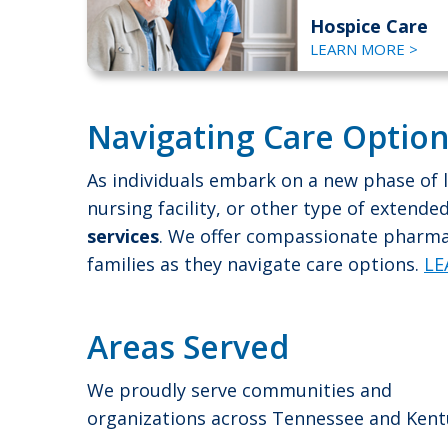
Hospice Care
LEARN MORE >
Navigating Care Option
As individuals embark on a new phase of l
nursing facility, or other type of extend
services
. We offer compassionate pharmac
families as they navigate care options.
LE
Areas Served
We proudly serve communities and
organizations across Tennessee and Kent