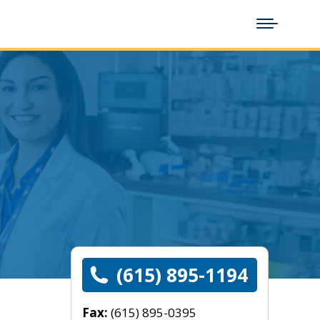
(615) 895-1194
Fax:
(615) 895-0395