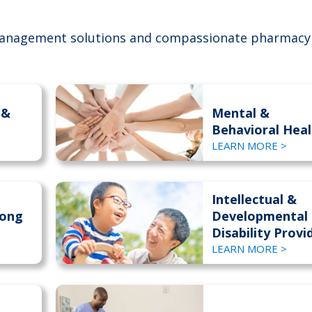
anagement solutions and compassionate pharmacy
 &
Mental &
Behavioral Heal
LEARN MORE >
Intellectual &
Long
Developmental
Disability Provi
LEARN MORE >