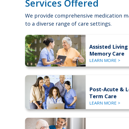
Services Offered
We provide comprehensive medication m
to a diverse range of care settings.
Assisted Living
Memory Care
LEARN MORE >
Post-Acute & 
Term Care
LEARN MORE >