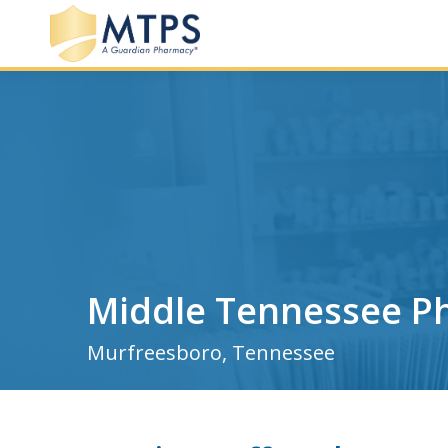
Middle Tennessee P
Murfreesboro, Tennessee