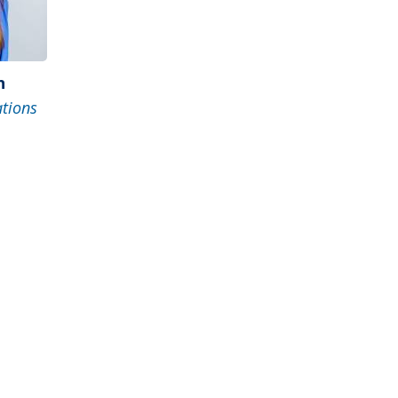
n
ations