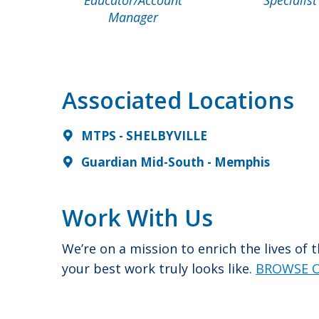
Manager
Associated Locations
MTPS - SHELBYVILLE
Guardian Mid-South - Memphis
Work With Us
We’re on a mission to enrich the lives of
your best work truly looks like.
BROWSE O