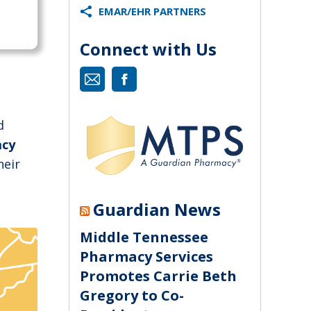
EMAR/EHR PARTNERS
Connect with Us
Mail
Facebook
d
acy
heir
Guardian News
Middle Tennessee
Pharmacy Services
Promotes Carrie Beth
Gregory to Co-