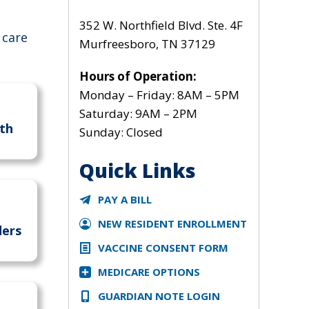
352 W. Northfield Blvd. Ste. 4F
 care
Murfreesboro, TN 37129
Hours of Operation:
Monday – Friday: 8AM – 5PM
Saturday: 9AM – 2PM
th
Sunday: Closed
Quick Links
PAY A BILL
NEW RESIDENT ENROLLMENT
ders
VACCINE CONSENT FORM
MEDICARE OPTIONS
GUARDIAN NOTE LOGIN