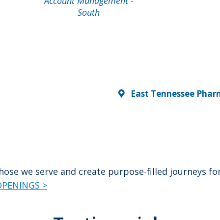
Account Management -
South
East Tennessee Phar
 those we serve and create purpose-filled journeys 
PENINGS >