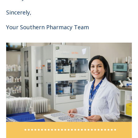
Sincerely,
Your Southern Pharmacy Team