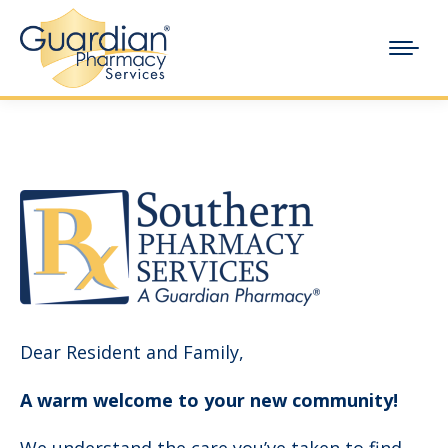
Dear Resident and Family,
A warm welcome to your new community!