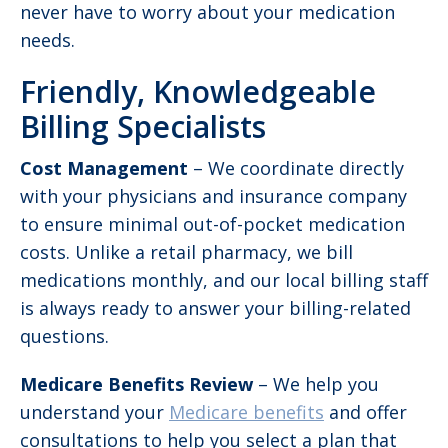
never have to worry about your medication
needs.
Friendly, Knowledgeable
Billing Specialists
Cost Management
– We coordinate directly
with your physicians and insurance company
to ensure minimal out-of-pocket medication
costs. Unlike a retail pharmacy, we bill
medications monthly, and our local billing staff
is always ready to answer your billing-related
questions.
Medicare Benefits Review
– We help you
understand your
Medicare benefits
and offer
consultations to help you select a plan that