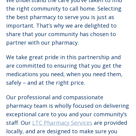
We understand the care you’ve taken to find
the right community to call home. Selecting
the best pharmacy to serve you is just as
important. That’s why we are delighted to
share that your community has chosen to
partner with our pharmacy.
We take great pride in this partnership and
are committed to ensuring that you get the
medications you need, when you need them,
safely – and at the right price.
Our professional and compassionate
pharmacy team is wholly focused on delivering
exceptional care to you and your community’s
staff. Our
LTC Pharmacy Services
are provided
locally, and are designed to make sure you