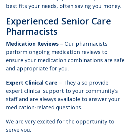
best fits your needs, often saving you money.
Experienced Senior Care
Pharmacists
Medication Reviews
– Our pharmacists
perform ongoing medication reviews to
ensure your medication combinations are safe
and appropriate for you.
Expert Clinical Care
– They also provide
expert clinical support to your community’s
staff and are always available to answer your
medication-related questions.
We are very excited for the opportunity to
serve you.