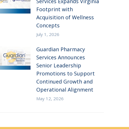
Services Expands Virginia
Footprint with
Acquisition of Wellness
Concepts
July 1, 2026
Guardian Pharmacy
Services Announces
Senior Leadership
Promotions to Support
Continued Growth and
Operational Alignment
May 12, 2026