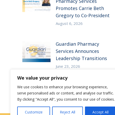
Pharmacy Services
Promotes Carrie Beth
Gregory to Co-President
August 6, 2026
Guardian Pharmacy
Services Announces
Leadership Transitions
June 23, 2026
We value your privacy
We use cookies to enhance your browsing experience,
serve personalised ads or content, and analyse our traffic.
By clicking "Accept All", you consent to our use of cookies.
Customize
Reject All
Accept All