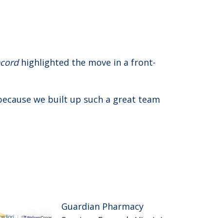
cord
highlighted the move in a front-
because we built up such a great team
Guardian Pharmacy