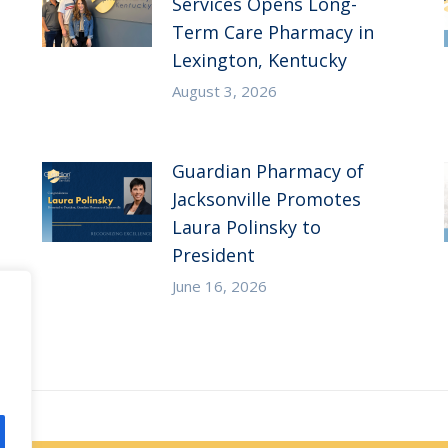
Services Opens Long-
Term Care Pharmacy in
Lexington, Kentucky
August 3, 2026
Guardian Pharmacy of
Jacksonville Promotes
Laura Polinsky to
President
June 16, 2026