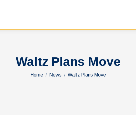
Waltz Plans Move
You are here:
Home
News
Waltz Plans Move