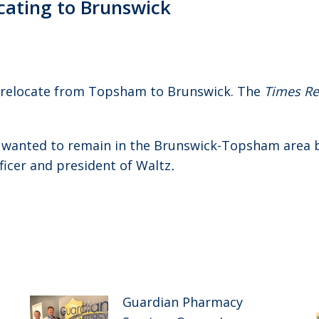
ocating to Brunswick
 relocate from Topsham to Brunswick. The
Times Re
d wanted to remain in the Brunswick-Topsham area 
fficer and president of Waltz
.
Guardian Pharmacy