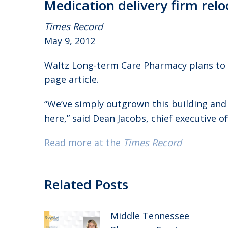
Medication delivery firm rel
Times Record
May 9, 2012
Waltz Long-term Care Pharmacy plans to
page article.
“We’ve simply outgrown this building an
here,” said Dean Jacobs, chief executive o
Read more at the
Times Record
Related Posts
Middle Tennessee