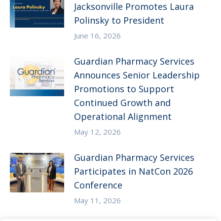
Jacksonville Promotes Laura
Polinsky to President
June 16, 2026
Guardian Pharmacy Services
Announces Senior Leadership
Promotions to Support
Continued Growth and
Operational Alignment
May 12, 2026
Guardian Pharmacy Services
Participates in NatCon 2026
Conference
May 11, 2026