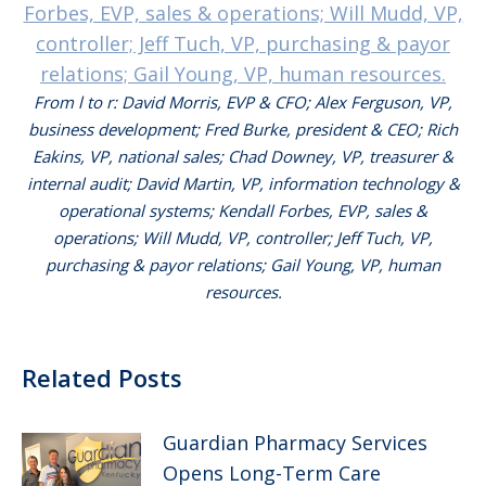
From l to r: David Morris, EVP & CFO; Alex Ferguson, VP,
business development; Fred Burke, president & CEO; Rich
Eakins, VP, national sales; Chad Downey, VP, treasurer &
internal audit; David Martin, VP, information technology &
operational systems; Kendall Forbes, EVP, sales &
operations; Will Mudd, VP, controller; Jeff Tuch, VP,
purchasing & payor relations; Gail Young, VP, human
resources.
Related Posts
Guardian Pharmacy Services
Opens Long-Term Care