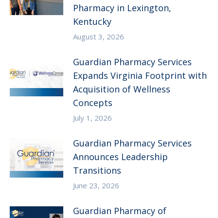
Pharmacy in Lexington,
Kentucky
August 3, 2026
Guardian Pharmacy Services
Expands Virginia Footprint with
Acquisition of Wellness
Concepts
July 1, 2026
Guardian Pharmacy Services
Announces Leadership
Transitions
June 23, 2026
Guardian Pharmacy of