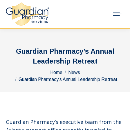
Guardian Pharmacy’s Annual
Leadership Retreat
You are here:
Home
News
Guardian Pharmacy’s Annual Leadership Retreat
Guardian Pharmacy’s executive team from the