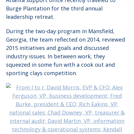
Atlanta support office recently traveled to
Burge Plantation for the third annual
leadership retreat.
During the two-day program in Mansfield,
Georgia, the team reflected on 2014, reviewed
2015 initiatives and goals and discussed
industry issues. In between work, they
squeezed in some fun with a cook out and
sporting clays competition.