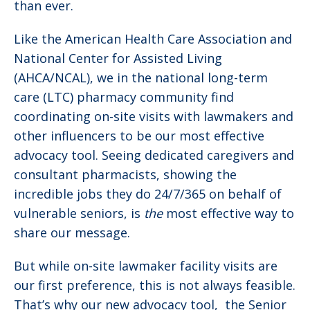
than ever.
Like the American Health Care Association and
National Center for Assisted Living
(AHCA/NCAL), we in the national long-term
care (LTC) pharmacy community find
coordinating on-site visits with lawmakers and
other influencers to be our most effective
advocacy tool. Seeing dedicated caregivers and
consultant pharmacists, showing the
incredible jobs they do 24/7/365 on behalf of
vulnerable seniors, is
the
most effective way to
share our message.
But while on-site lawmaker facility visits are
our first preference, this is not always feasible.
That’s why our new advocacy tool, the Senior