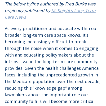
The below byline authored by Fred Burke was
originally published by
McKnight’s Long-Term
Care News
As every practitioner and advocate within our
broader long-term care space knows, it’s
becoming increasingly difficult to break
through the noise when it comes to engaging
with and educating policymakers about the
intrinsic value the long-term care community
provides. Given the health challenges America
faces, including the unprecedented growth in
the Medicare population over the next decade,
reducing this “knowledge gap” among
lawmakers about the important role our
community fulfills will become more critical