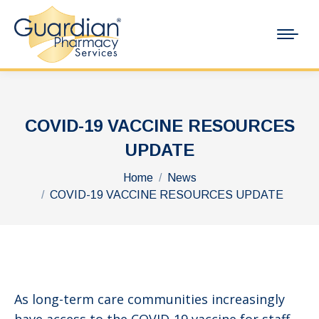
COVID-19 VACCINE RESOURCES
UPDATE
You are here:
Home
News
COVID-19 VACCINE RESOURCES UPDATE
As long-term care communities increasingly