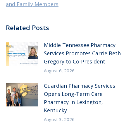
and Family Members
Related Posts
Middle Tennessee Pharmacy
Services Promotes Carrie Beth
Gregory to Co-President
August 6, 2026
Guardian Pharmacy Services
Opens Long-Term Care
Pharmacy in Lexington,
Kentucky
August 3, 2026