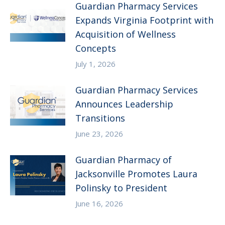
Guardian Pharmacy Services
Expands Virginia Footprint with
Acquisition of Wellness
Concepts
July 1, 2026
Guardian Pharmacy Services
Announces Leadership
Transitions
June 23, 2026
Guardian Pharmacy of
Jacksonville Promotes Laura
Polinsky to President
June 16, 2026