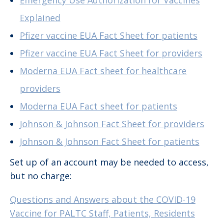
Emergency Use Authorization for Vaccines
Explained
Pfizer vaccine EUA Fact Sheet for patients
Pfizer vaccine EUA Fact Sheet for providers
Moderna EUA Fact sheet for healthcare
providers
Moderna EUA Fact sheet for patients
Johnson & Johnson Fact Sheet for providers
Johnson & Johnson Fact Sheet for patients
Set up of an account may be needed to access,
but no charge:
Questions and Answers about the COVID-19
Vaccine for PALTC Staff, Patients, Residents