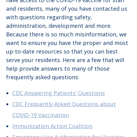
have access to the COVID-19 vaccine for staff
and residents, many of you have contacted us
with questions regarding safety,
administration, development and more.
Because there is so much misinformation, we
want to ensure you have the proper and most
up-to-date resources so that you can best
serve your residents. Here are a few that will
help provide answers to many of those
frequently asked questions:
CDC Answering Patients’ Questions
CDC Frequently Asked Questions about
COVID-19 Vaccination
Immunization Action Coalition