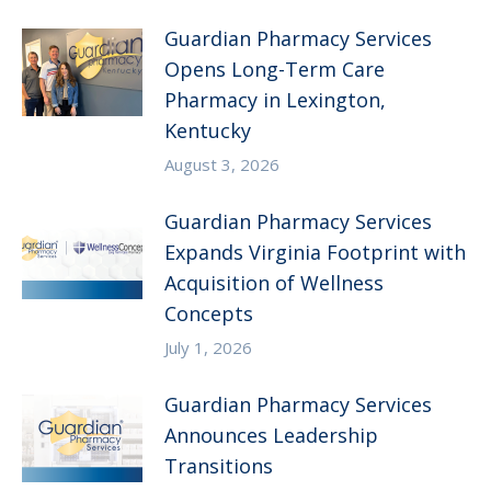
Guardian Pharmacy Services
Opens Long-Term Care
Pharmacy in Lexington,
Kentucky
August 3, 2026
Guardian Pharmacy Services
Expands Virginia Footprint with
Acquisition of Wellness
Concepts
July 1, 2026
Guardian Pharmacy Services
Announces Leadership
Transitions