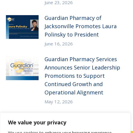
June 23, 2026
Guardian Pharmacy of
Jacksonville Promotes Laura
Polinsky to President
June 16, 2026
Guardian Pharmacy Services
Announces Senior Leadership
Promotions to Support
Continued Growth and
Operational Alignment
May 12, 2026
We value your privacy
We use cookies to enhance your browsing experience,