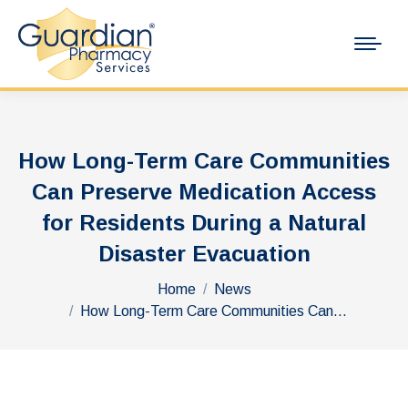
How Long-Term Care Communities
Can Preserve Medication Access
for Residents During a Natural
Disaster Evacuation
You are here:
Home
News
How Long-Term Care Communities Can…