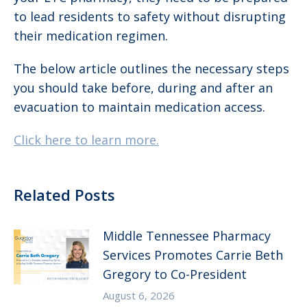
to lead residents to safety without disrupting
their medication regimen.
The below article outlines the necessary steps
you should take before, during and after an
evacuation to maintain medication access.
Click here to learn more.
Related Posts
Middle Tennessee Pharmacy
Services Promotes Carrie Beth
Gregory to Co-President
August 6, 2026