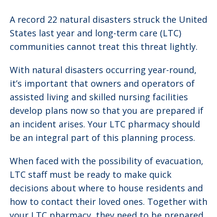
A record 22 natural disasters struck the United
States last year and long-term care (LTC)
communities cannot treat this threat lightly.
With natural disasters occurring year-round,
it’s important that owners and operators of
assisted living and skilled nursing facilities
develop plans now so that you are prepared if
an incident arises. Your LTC pharmacy should
be an integral part of this planning process.
When faced with the possibility of evacuation,
LTC staff must be ready to make quick
decisions about where to house residents and
how to contact their loved ones. Together with
your LTC pharmacy, they need to be prepared