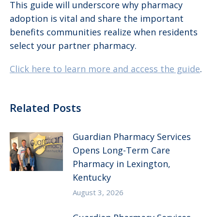
This guide will underscore why pharmacy
adoption is vital and share the important
benefits communities realize when residents
select your partner pharmacy.
Click here to learn more and access the guide
.
Related Posts
Guardian Pharmacy Services
Opens Long-Term Care
Pharmacy in Lexington,
Kentucky
August 3, 2026