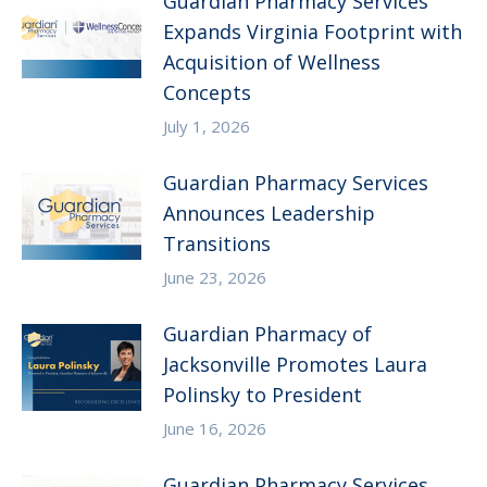
Guardian Pharmacy Services
Expands Virginia Footprint with
Acquisition of Wellness
Concepts
July 1, 2026
Guardian Pharmacy Services
Announces Leadership
Transitions
June 23, 2026
Guardian Pharmacy of
Jacksonville Promotes Laura
Polinsky to President
June 16, 2026
Guardian Pharmacy Services