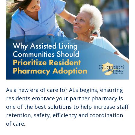
As a new era of care for ALs begins, ensuring
residents embrace your partner pharmacy is
one of the best solutions to help increase staff
retention, safety, efficiency and coordination
of care.