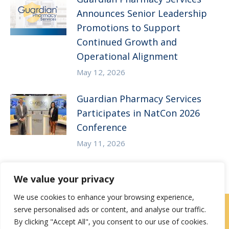
Announces Senior Leadership
Promotions to Support
Continued Growth and
Operational Alignment
May 12, 2026
Guardian Pharmacy Services
Participates in NatCon 2026
Conference
May 11, 2026
We value your privacy
We use cookies to enhance your browsing experience,
serve personalised ads or content, and analyse our traffic.
Careers
|
Locations
|
Contact Us
By clicking "Accept All", you consent to our use of cookies.