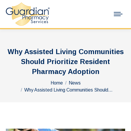
Why Assisted Living Communities
Should Prioritize Resident
Pharmacy Adoption
You are here:
Home
News
Why Assisted Living Communities Should…