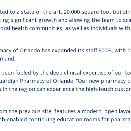
d to a state-of-the-art, 20,000-square-foot buildin
ng significant growth and allowing the team to scal
vioral health communities, as well as individuals wit
rmacy of Orlando has expanded its staff 900%, with 
emand.
 been fueled by the deep clinical expertise of our 
 Guardian Pharmacy of Orlando. “Our new pharmacy pu
in the region can experience the high-touch custom
om the previous site, features a modern, open layo
tech-enabled continuing education rooms for pharma