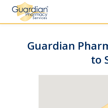
Guardian Pharma
to 