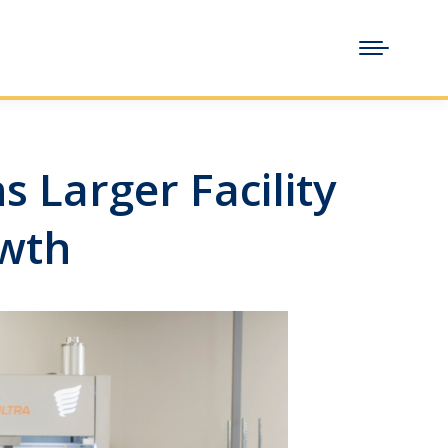
 Larger Facility
owth