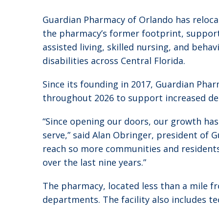
Guardian Pharmacy of Orlando has relocate
the pharmacy’s former footprint, supporti
assisted living, skilled nursing, and beha
disabilities across Central Florida.
Since its founding in 2017, Guardian Pha
throughout 2026 to support increased d
“Since opening our doors, our growth has
serve,” said Alan Obringer, president of
reach so more communities and residents 
over the last nine years.”
The pharmacy, located less than a mile fr
departments. The facility also includes 