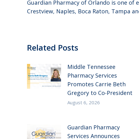
Guardian Pharmacy of Orlando is one of ei
Crestview, Naples, Boca Raton, Tampa and
Related Posts
Middle Tennessee
Pharmacy Services
Promotes Carrie Beth
Gregory to Co-President
August 6, 2026
Guardian Pharmacy
Services Announces