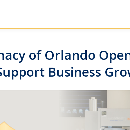
cy of Orlando Opens
Support Business Gr