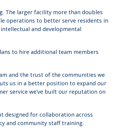
g. The larger facility more than doubles
e operations to better serve residents in
h intellectual and developmental
plans to hire additional team members
team and the trust of the communities we
ts us in a better position to expand our
er service we’ve built our reputation on
ut designed for collaboration across
cy and community staff training.