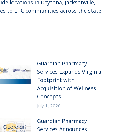
de locations in Daytona, Jacksonville,
es to LTC communities across the state.
Guardian Pharmacy
Services Expands Virginia
Footprint with
Acquisition of Wellness
Concepts
July 1, 2026
Guardian Pharmacy
Services Announces