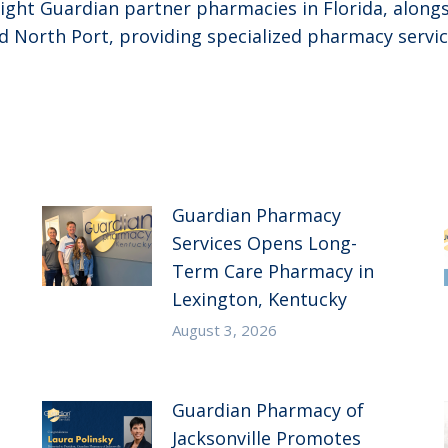
ght Guardian partner pharmacies in Florida, alongsi
 North Port, providing specialized pharmacy servic
Guardian Pharmacy
Services Opens Long-
Term Care Pharmacy in
Lexington, Kentucky
August 3, 2026
Guardian Pharmacy of
Jacksonville Promotes