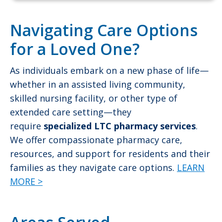
Navigating Care Options
for a Loved One?
As individuals embark on a new phase of life—
whether in an assisted living community,
skilled nursing facility, or other type of
extended care setting—they
require
specialized LTC pharmacy services
.
We offer compassionate pharmacy care,
resources, and support for residents and their
families as they navigate care options.
LEARN
MORE >