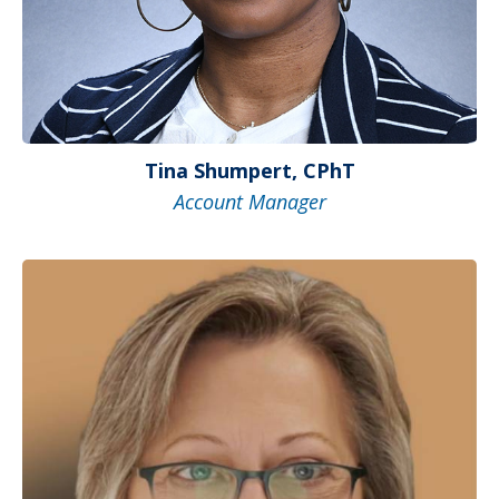
Tina Shumpert, CPhT
Account Manager