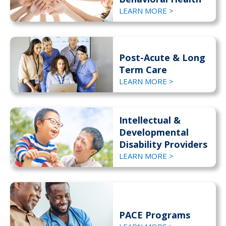
LEARN MORE >
Post-Acute & Long
Term Care
LEARN MORE >
Intellectual &
Developmental
Disability Providers
LEARN MORE >
PACE Programs