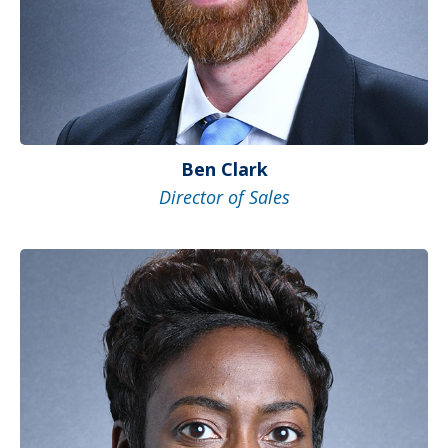
Ben Clark
Director of Sales