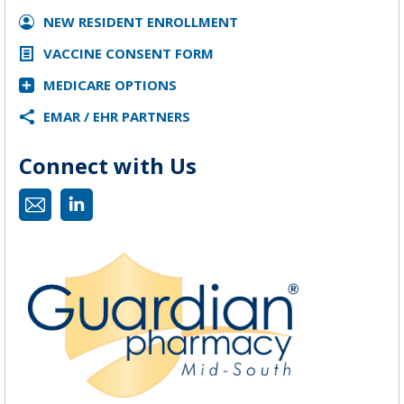
NEW RESIDENT ENROLLMENT
VACCINE CONSENT FORM
MEDICARE OPTIONS
EMAR / EHR PARTNERS
Connect with Us
Mail
Linkedin