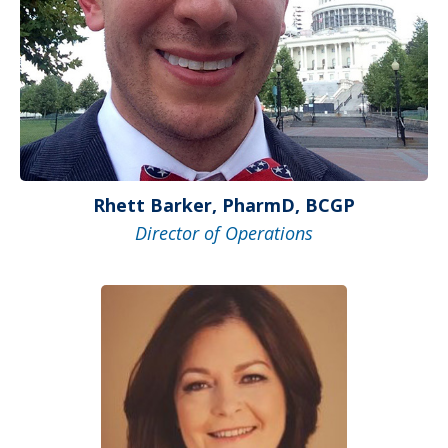
Rhett Barker, PharmD, BCGP
Director of Operations