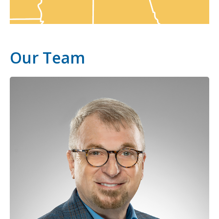
Our Team