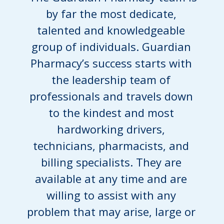
by far the most dedicate,
talented and knowledgeable
group of individuals. Guardian
Pharmacy’s success starts with
the leadership team of
professionals and travels down
to the kindest and most
hardworking drivers,
technicians, pharmacists, and
billing specialists. They are
available at any time and are
willing to assist with any
problem that may arise, large or