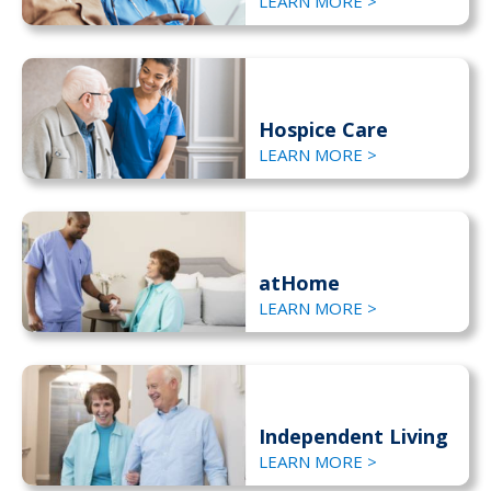
LEARN MORE >
Hospice Care
LEARN MORE >
atHome
LEARN MORE >
Independent Living
LEARN MORE >