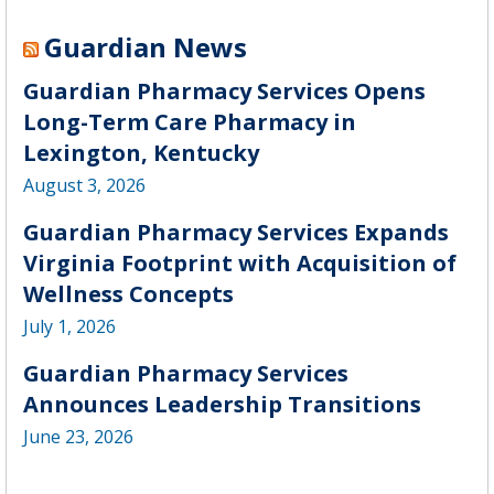
Guardian News
Guardian Pharmacy Services Opens
Long-Term Care Pharmacy in
Lexington, Kentucky
August 3, 2026
Guardian Pharmacy Services Expands
Virginia Footprint with Acquisition of
Wellness Concepts
July 1, 2026
Guardian Pharmacy Services
Announces Leadership Transitions
June 23, 2026