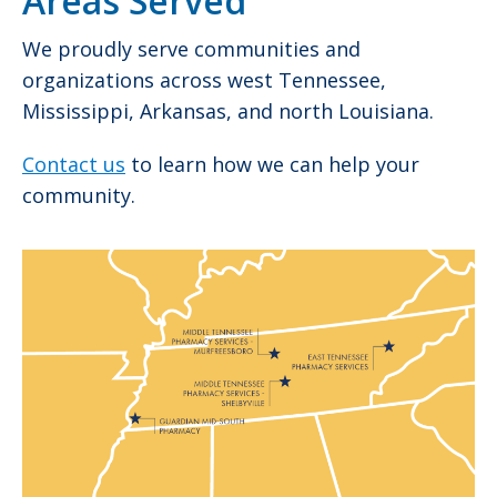
Areas Served
We proudly serve communities and
organizations across west Tennessee,
Mississippi, Arkansas, and north Louisiana.
Contact us
to learn how we can help your
community.