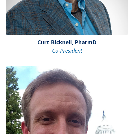
Curt Bicknell, PharmD
Co-President