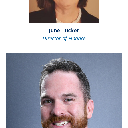
June Tucker
Director of Finance