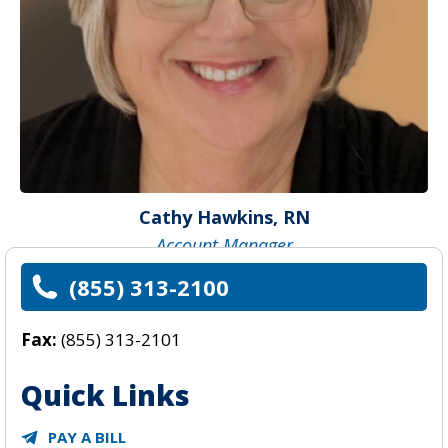
Cathy Hawkins, RN
Account Manager
(855) 313-2100
Fax:
(855) 313-2101
Quick Links
PAY A BILL