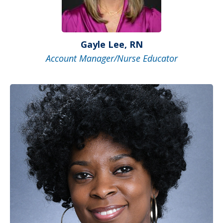
Gayle Lee, RN
Account Manager/Nurse Educator