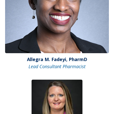
Allegra M. Fadeyi, PharmD
Lead Consultant Pharmacist