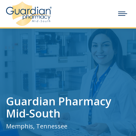
Guardian Pharmacy
Mid-South
Memphis, Tennessee