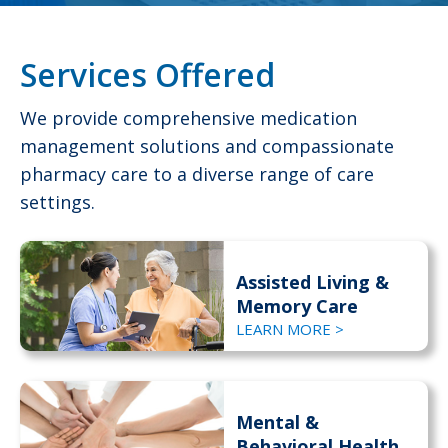
Services Offered
We provide comprehensive medication
management solutions and compassionate
pharmacy care to a diverse range of care
settings.
Assisted Living &
Memory Care
LEARN MORE >
Mental &
Behavioral Health