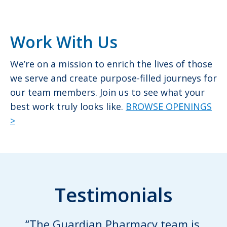
Work With Us
We’re on a mission to enrich the lives of those
we serve and create purpose-filled journeys for
our team members. Join us to see what your
best work truly looks like.
BROWSE OPENINGS
>
Testimonials
“The Guardian Pharmacy team is