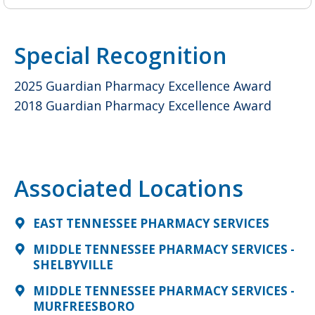
Special Recognition
2025 Guardian Pharmacy Excellence Award
2018 Guardian Pharmacy Excellence Award
Associated Locations
EAST TENNESSEE PHARMACY SERVICES
MIDDLE TENNESSEE PHARMACY SERVICES -
SHELBYVILLE
MIDDLE TENNESSEE PHARMACY SERVICES -
MURFREESBORO